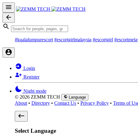
#kualalumpurescort
#escortgirlmalaysia
#escortgirl
#escortmela
Login
Register
Night mode
© 2026 ZEMM TECH
Language
About
•
Directory
•
Contact Us
•
Privacy Policy
•
Terms of Us
Select Language