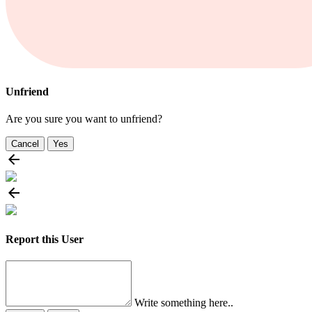
Unfriend
Are you sure you want to unfriend?
Cancel
Yes
Report this User
Write something here..