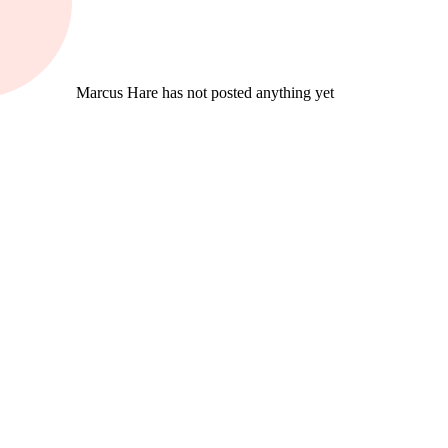
Marcus Hare has not posted anything yet