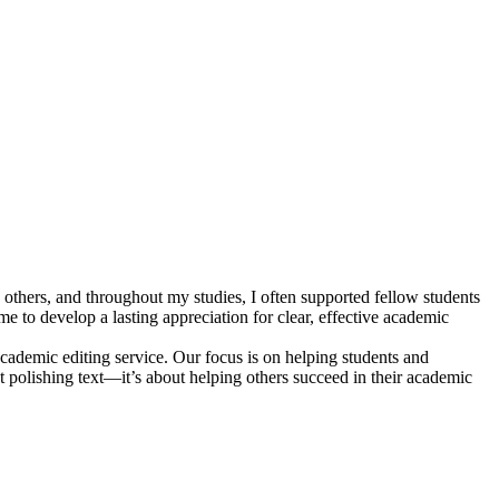
others, and throughout my studies, I often supported fellow students
e to develop a lasting appreciation for clear, effective academic
ademic editing service. Our focus is on helping students and
st polishing text—it’s about helping others succeed in their academic