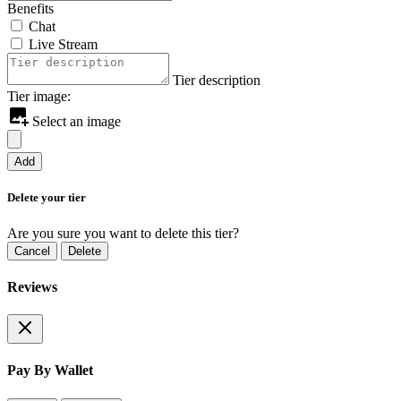
Benefits
Chat
Live Stream
Tier description
Tier image:
Select an image
Add
Delete your tier
Are you sure you want to delete this tier?
Cancel
Delete
Reviews
Pay By Wallet