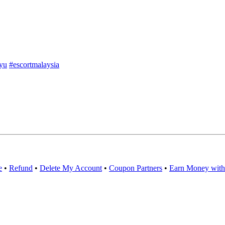
yu
#escortmalaysia
e
•
Refund
•
Delete My Account
•
Coupon Partners
•
Earn Money with