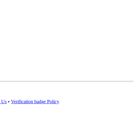
 Us
•
Verification badge Policy