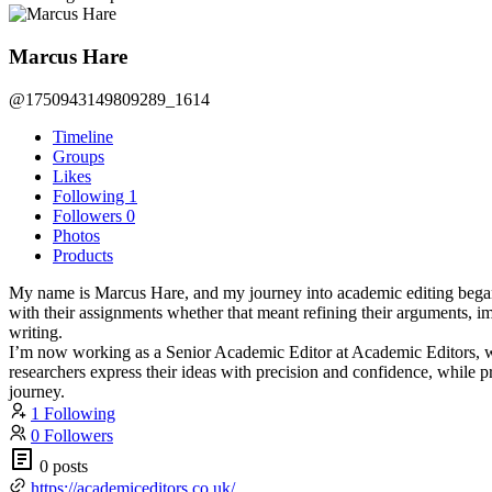
Marcus Hare
@1750943149809289_1614
Timeline
Groups
Likes
Following
1
Followers
0
Photos
Products
My name is Marcus Hare, and my journey into academic editing began d
with their assignments whether that meant refining their arguments, im
writing.
I’m now working as a Senior Academic Editor at Academic Editors, whe
researchers express their ideas with precision and confidence, while pr
journey.
1 Following
0 Followers
0 posts
https://academiceditors.co.uk/