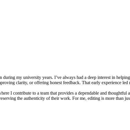
uring my university years. I’ve always had a deep interest in helping 
proving clarity, or offering honest feedback. That early experience led m
re I contribute to a team that provides a dependable and thoughtful ac
eserving the authenticity of their work. For me, editing is more than ju