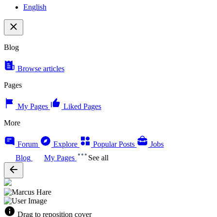
English
Blog
Browse articles
Pages
My Pages
Liked Pages
More
Forum
Explore
Popular Posts
Jobs
Blog
My Pages
See all
Drag to reposition cover