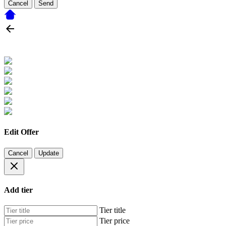
Cancel
Send
Edit Offer
Cancel
Update
Add tier
Tier title
Tier price