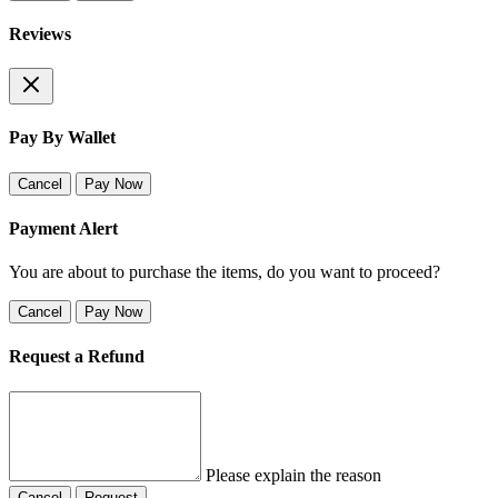
Reviews
Pay By Wallet
Cancel
Pay Now
Payment Alert
You are about to purchase the items, do you want to proceed?
Cancel
Pay Now
Request a Refund
Please explain the reason
Cancel
Request