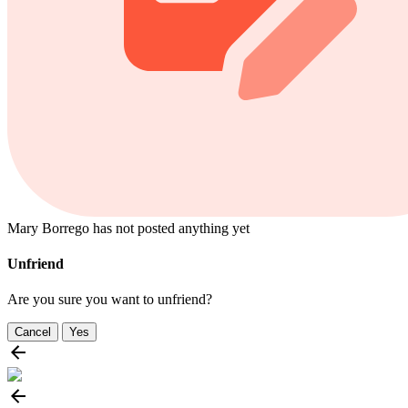
Mary Borrego has not posted anything yet
Unfriend
Are you sure you want to unfriend?
Cancel
Yes