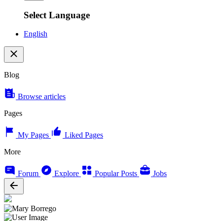
Select Language
English
Blog
Browse articles
Pages
My Pages
Liked Pages
More
Forum
Explore
Popular Posts
Jobs