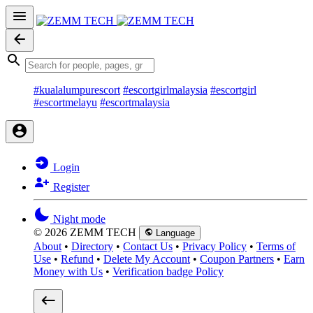
#kualalumpurescort
#escortgirlmalaysia
#escortgirl
#escortmelayu
#escortmalaysia
Login
Register
Night mode
© 2026 ZEMM TECH
Language
About
•
Directory
•
Contact Us
•
Privacy Policy
•
Terms of
Use
•
Refund
•
Delete My Account
•
Coupon Partners
•
Earn
Money with Us
•
Verification badge Policy