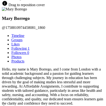
Drag to reposition cover
Mary Borrego
@1758810974458081_1860
Timeline
Groups
Likes
Following
1
Followers
0
Photos
Products
Hello, my name is Mary Borrego, and I come from London with a
solid academic background and a passion for guiding learners
through challenging subjects. My journey in education has been
driven by the goal of making studies less stressful and more
rewarding. At Affordable Assignments, I contribute to supporting
students with tailored guidance, particularly in areas like health and
safety, nursing, and accounting. With a focus on reliability,
confidentiality, and quality, our dedicated team ensures learners gain
the clarity and confidence they need to succeed.