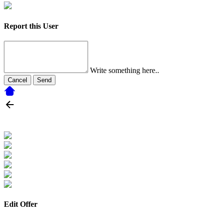
Report this User
Write something here..
Cancel
Send
Edit Offer