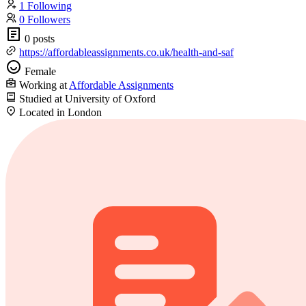
1 Following
0 Followers
0 posts
https://affordableassignments.co.uk/health-and-saf
Female
Working at
Affordable Assignments
Studied at University of Oxford
Located in London