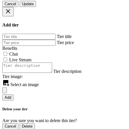
Cancel
Update
Add tier
Tier title
Tier price
Benefits
Chat
Live Stream
Tier description
Tier image:
Select an image
Add
Delete your tier
Are you sure you want to delete this tier?
Cancel
Delete