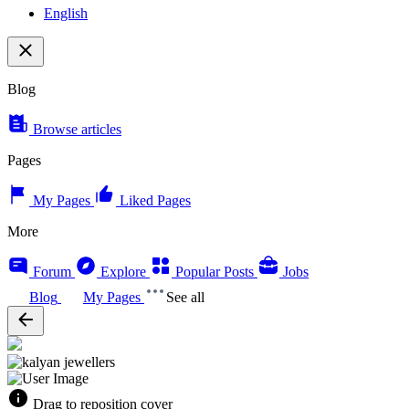
English
Blog
Browse articles
Pages
My Pages
Liked Pages
More
Forum
Explore
Popular Posts
Jobs
Blog
My Pages
See all
Drag to reposition cover