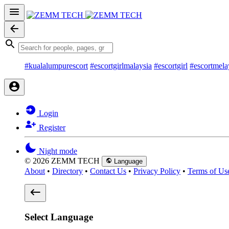
#kualalumpurescort
#escortgirlmalaysia
#escortgirl
#escortmela
Login
Register
Night mode
© 2026 ZEMM TECH
Language
About
•
Directory
•
Contact Us
•
Privacy Policy
•
Terms of Us
Select Language