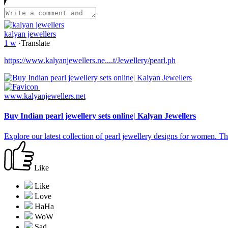
kalyan jewellers
1 w
·
Translate
https://www.kalyanjewellers.ne....t/Jewellery/pearl.ph
www.kalyanjewellers.net
Buy Indian pearl jewellery sets online| Kalyan Jewellers
Explore our latest collection of pearl jewellery designs for women. The
Like