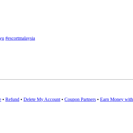
yu
#escortmalaysia
e
•
Refund
•
Delete My Account
•
Coupon Partners
•
Earn Money with