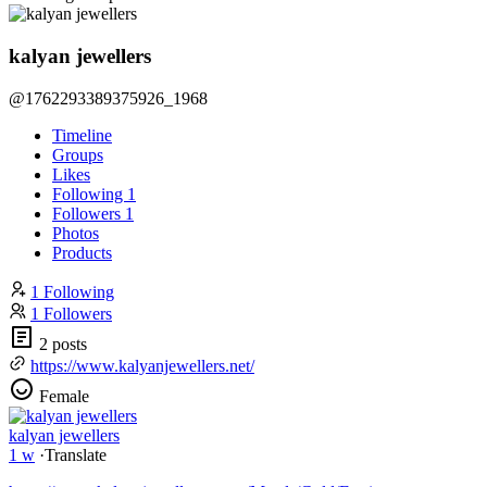
kalyan jewellers
@1762293389375926_1968
Timeline
Groups
Likes
Following
1
Followers
1
Photos
Products
1 Following
1 Followers
2 posts
https://www.kalyanjewellers.net/
Female
kalyan jewellers
1 w
·
Translate