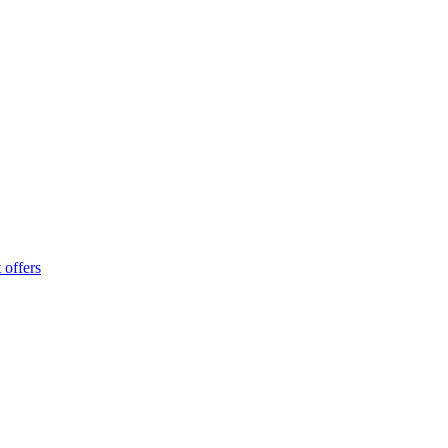
 offers