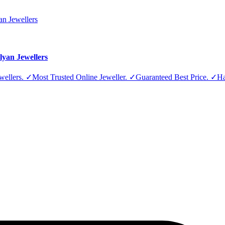
lyan Jewellers
Jewellers. ✓Most Trusted Online Jeweller. ✓Guaranteed Best Price. ✓H