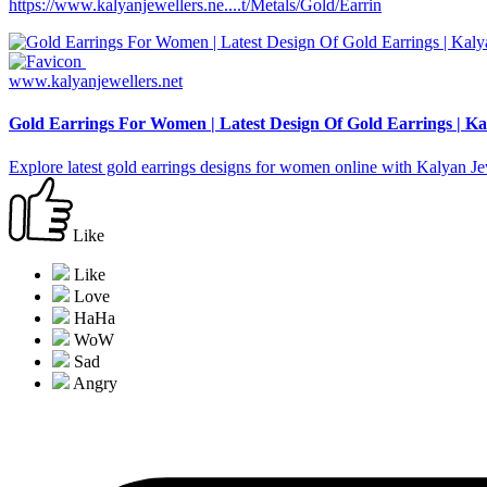
https://www.kalyanjewellers.ne....t/Metals/Gold/Earrin
www.kalyanjewellers.net
Gold Earrings For Women | Latest Design Of Gold Earrings | Ka
Explore latest gold earrings designs for women online with Kalyan 
Like