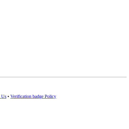
 Us
•
Verification badge Policy