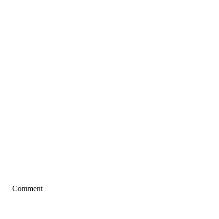
Comment