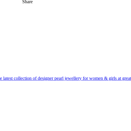
Share
 latest collection of designer pearl jewellery for women & girls at great