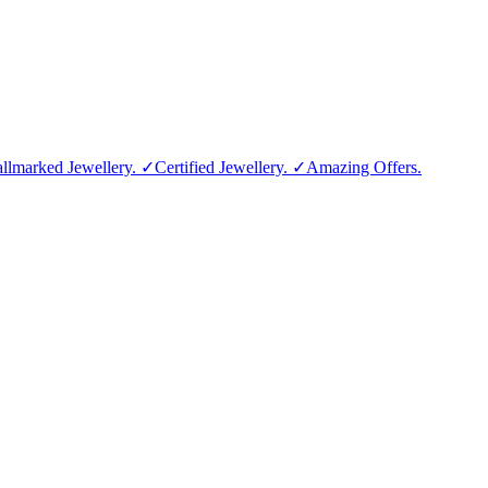
allmarked Jewellery. ✓Certified Jewellery. ✓Amazing Offers.