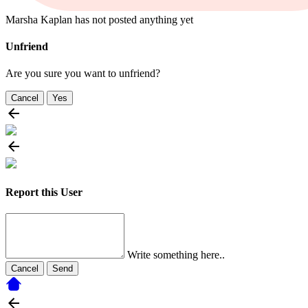
Marsha Kaplan has not posted anything yet
Unfriend
Are you sure you want to unfriend?
Cancel
Yes
Report this User
Write something here..
Cancel
Send