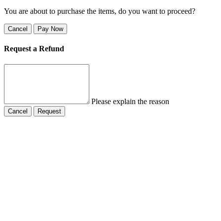
You are about to purchase the items, do you want to proceed?
Cancel
Pay Now
Request a Refund
Please explain the reason
Cancel
Request