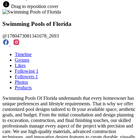
Drag to reposition cover
Swimming Pools of Florida
@1780473081341678_2693
Timeline
Groups
Likes
Following
1
Followers
1
Photos
Products
Swimming Pools Of Florida understands that every homeowner has
unique preferences and lifestyle requirements. That is why we offer
customized pool designs tailored to fit your available space, aesthetic
goals, and budget. From the initial consultation and design planning
to excavation, construction, and final finishing touches, our skilled
professionals manage every aspect of the project with precision and
care. We use high-quality materials, advanced construction
techniques, and innovative design features to create durable, visually