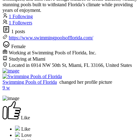
stunning pools built to withstand Florida’s climate while providing
years of enjoyment.
1 Following
1 Followers
1 posts
https://www.swimmingpoolsofflorida.com/
Female
Working at Swimming Pools of Florida, Inc.
Studying at Miami
Located in 6914 NW 50th St, Miami, FL 33166, United States
Swimming Pools of Florida
changed her profile picture
9 w
Like