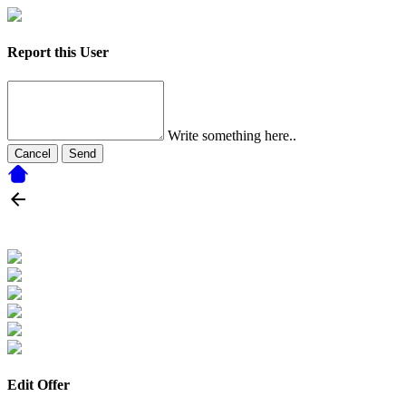
Report this User
Write something here..
Cancel
Send
Edit Offer