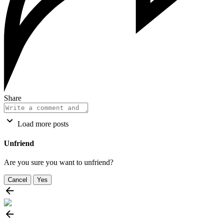
Share
Load more posts
Unfriend
Are you sure you want to unfriend?
Cancel
Yes