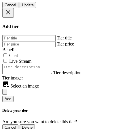
Cancel
Update
Add tier
Tier title
Tier price
Benefits
Chat
Live Stream
Tier description
Tier image:
Select an image
Add
Delete your tier
Are you sure you want to delete this tier?
Cancel
Delete