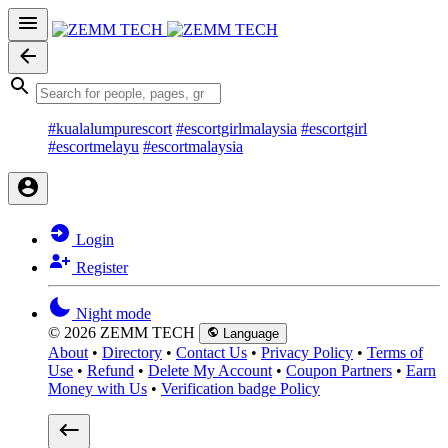
#kualalumpurescort
#escortgirlmalaysia
#escortgirl
#escortmelayu
#escortmalaysia
Login
Register
Night mode
© 2026 ZEMM TECH
Language
About
•
Directory
•
Contact Us
•
Privacy Policy
•
Terms of
Use
•
Refund
•
Delete My Account
•
Coupon Partners
•
Earn
Money with Us
•
Verification badge Policy