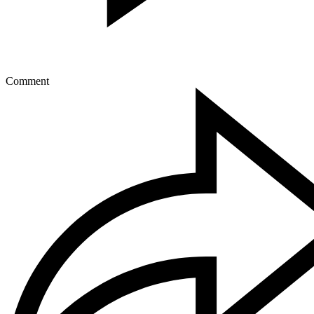
Comment