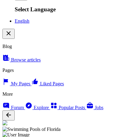
Select Language
English
Blog
Browse articles
Pages
My Pages
Liked Pages
More
Forum
Explore
Popular Posts
Jobs