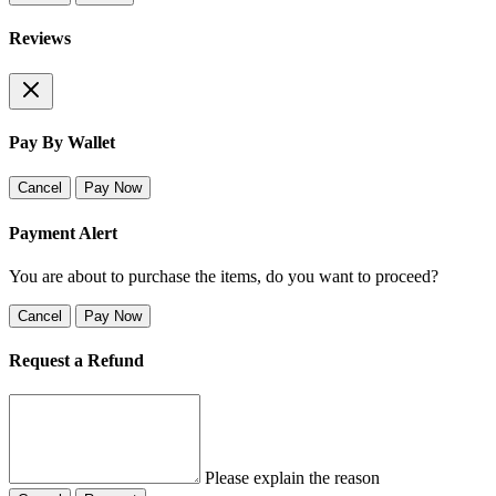
Reviews
Pay By Wallet
Cancel
Pay Now
Payment Alert
You are about to purchase the items, do you want to proceed?
Cancel
Pay Now
Request a Refund
Please explain the reason