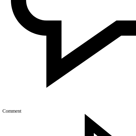
Comment