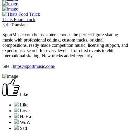
Thats Food Truck
3 d
·
Translate
SportMusic.com helps skaters choose the perfect figure skating
music with professional editing, custom tracks, original
compositions, ready-made competition music, licensing support, and
expert music search for every level—from first events to elite
international skating. New tracks added regularly.
Site :
https://sportmusic.com/
Like