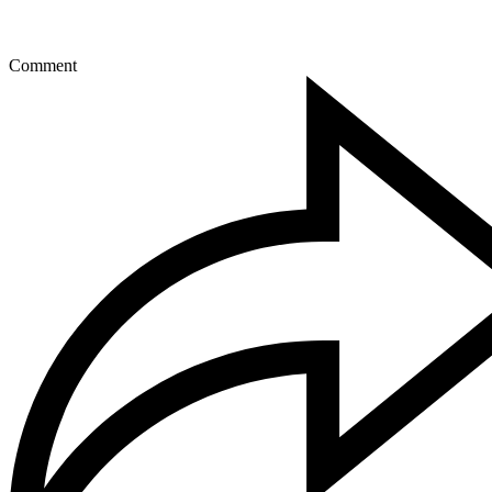
Comment