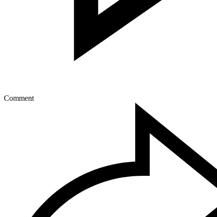
Comment