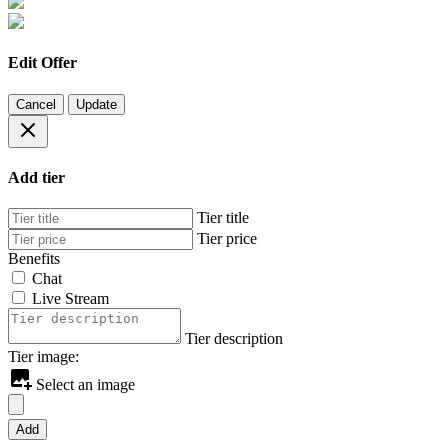
Edit Offer
Cancel
Update
Add tier
Tier title
Tier price
Benefits
Chat
Live Stream
Tier description
Tier image:
Select an image
Add