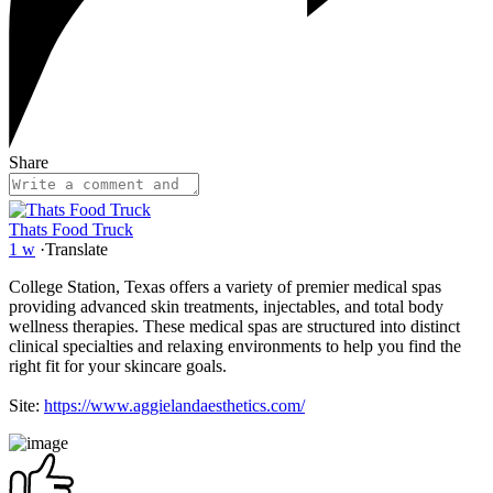
Share
Thats Food Truck
1 w
·
Translate
College Station, Texas offers a variety of premier medical spas
providing advanced skin treatments, injectables, and total body
wellness therapies. These medical spas are structured into distinct
clinical specialties and relaxing environments to help you find the
right fit for your skincare goals.
Site:
https://www.aggielandaesthetics.com/