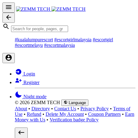
#kualalumpurescort
#escortgirlmalaysia
#escortgirl
#escortmelayu
#escortmalaysia
Login
Register
Night mode
© 2026 ZEMM TECH
Language
About
•
Directory
•
Contact Us
•
Privacy Policy
•
Terms of
Use
•
Refund
•
Delete My Account
•
Coupon Partners
•
Earn
Money with Us
•
Verification badge Policy