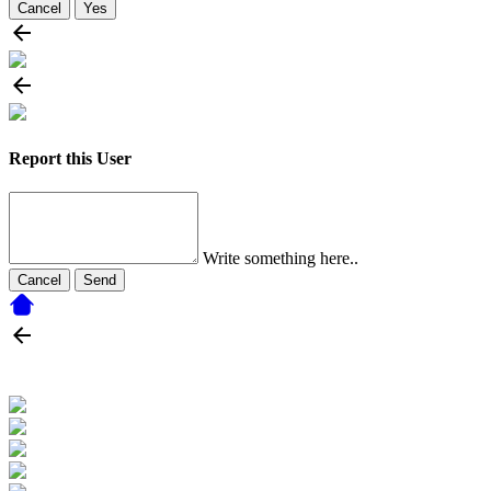
Cancel
Yes
Report this User
Write something here..
Cancel
Send