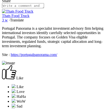
Share
Thats Food Truck
3 w
·
Translate
Portugal Panorama is a specialist investment advisory firm helping
international investors identify carefully selected opportunities in
Portugal. The company focuses on Golden Visa eligible
investments, regulated funds, strategic capital allocation and long-
term investment planning.
Site :
https://portugalpanorama.com/
Like