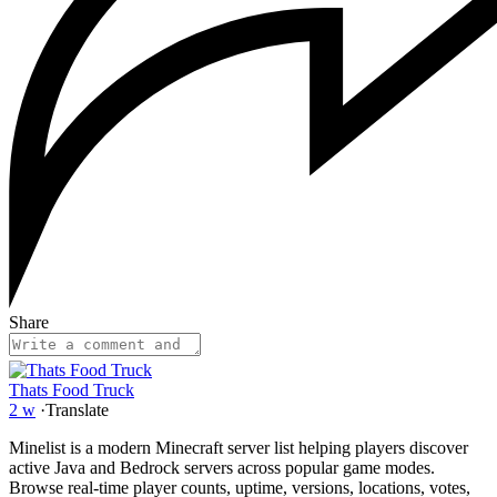
Share
Thats Food Truck
2 w
·
Translate
Minelist is a modern Minecraft server list helping players discover
active Java and Bedrock servers across popular game modes.
Browse real-time player counts, uptime, versions, locations, votes,