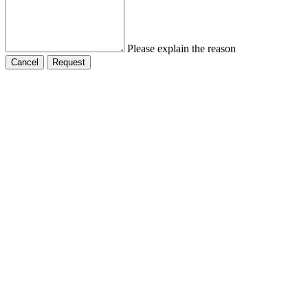
Please explain the reason
Cancel
Request