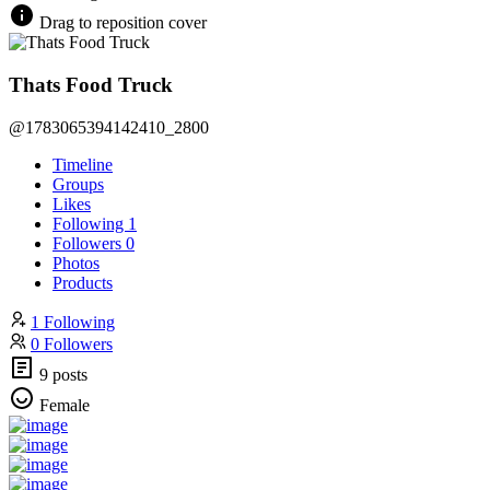
Drag to reposition cover
Thats Food Truck
@1783065394142410_2800
Timeline
Groups
Likes
Following
1
Followers
0
Photos
Products
1 Following
0 Followers
9 posts
Female