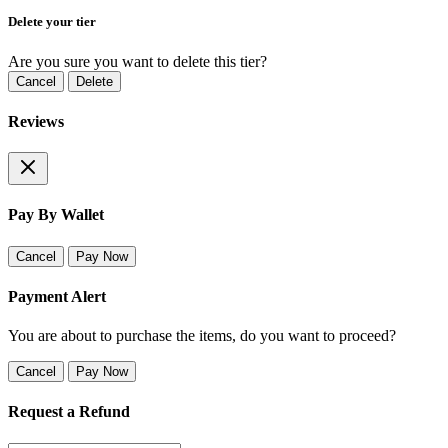
Delete your tier
Are you sure you want to delete this tier?
Cancel
Delete
Reviews
Pay By Wallet
Cancel
Pay Now
Payment Alert
You are about to purchase the items, do you want to proceed?
Cancel
Pay Now
Request a Refund