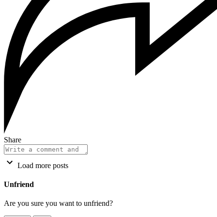
Share
Load more posts
Unfriend
Are you sure you want to unfriend?