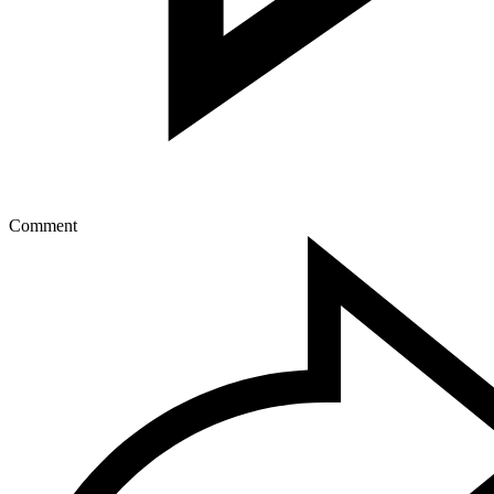
Comment