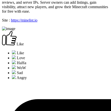
reviews, and server IPs. Server owners can add listings, gain
visibility, attract new players, and grow their Minecraft communities
for free with ease.
Site :
https://minelist.io
Like