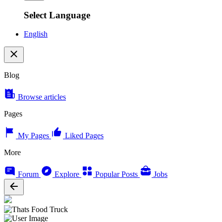
Select Language
English
Blog
Browse articles
Pages
My Pages
Liked Pages
More
Forum
Explore
Popular Posts
Jobs