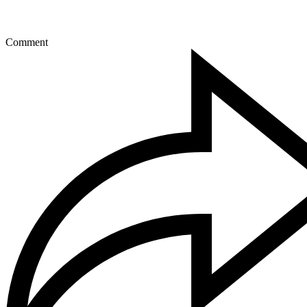
Comment