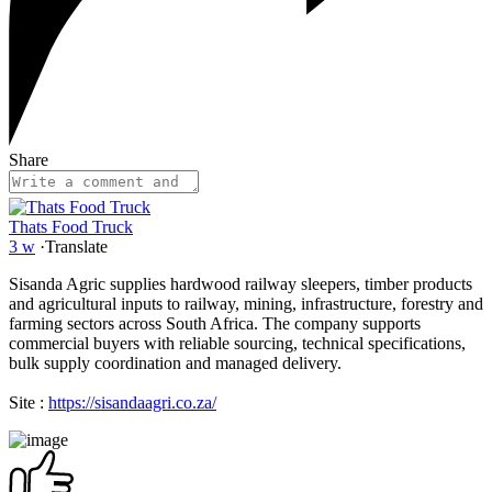
Share
Thats Food Truck
3 w
·
Translate
Sisanda Agric supplies hardwood railway sleepers, timber products
and agricultural inputs to railway, mining, infrastructure, forestry and
farming sectors across South Africa. The company supports
commercial buyers with reliable sourcing, technical specifications,
bulk supply coordination and managed delivery.
Site :
https://sisandaagri.co.za/