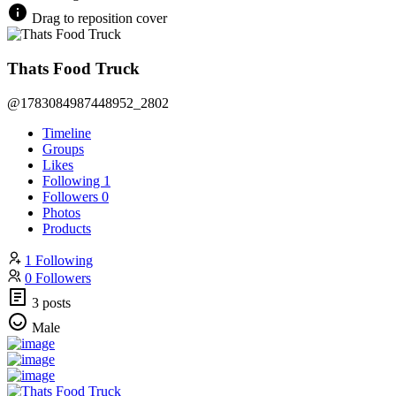
Drag to reposition cover
Thats Food Truck
@1783084987448952_2802
Timeline
Groups
Likes
Following
1
Followers
0
Photos
Products
1 Following
0 Followers
3 posts
Male