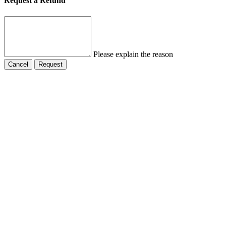
Request a Refund
Please explain the reason
Cancel
Request