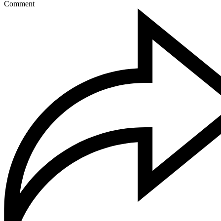
Comment