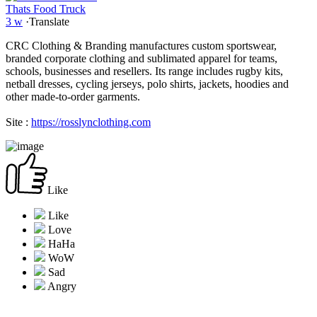
Thats Food Truck
3 w
·
Translate
CRC Clothing & Branding manufactures custom sportswear,
branded corporate clothing and sublimated apparel for teams,
schools, businesses and resellers. Its range includes rugby kits,
netball dresses, cycling jerseys, polo shirts, jackets, hoodies and
other made-to-order garments.
Site :
https://rosslynclothing.com
Like