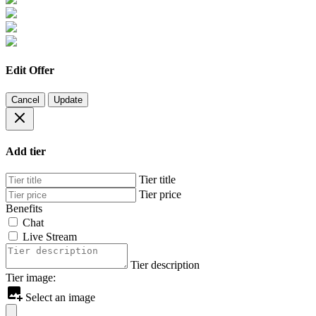
Edit Offer
Cancel
Update
Add tier
Tier title
Tier price
Benefits
Chat
Live Stream
Tier description
Tier image:
Select an image