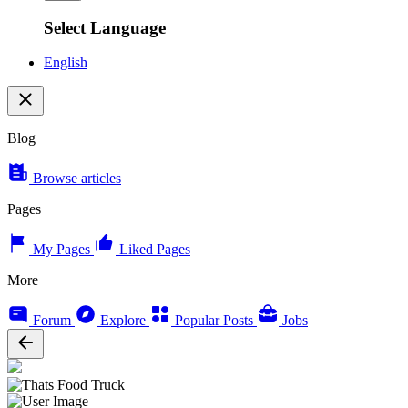
Select Language
English
Blog
Browse articles
Pages
My Pages
Liked Pages
More
Forum
Explore
Popular Posts
Jobs