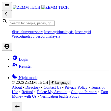
#kualalumpurescort
#escortgirlmalaysia
#escortgirl
#escortmelayu
#escortmalaysia
Login
Register
Night mode
© 2026 ZEMM TECH
Language
About
•
Directory
•
Contact Us
•
Privacy Policy
•
Terms of
Use
•
Refund
•
Delete My Account
•
Coupon Partners
•
Earn
Money with Us
•
Verification badge Policy