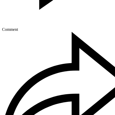
Comment