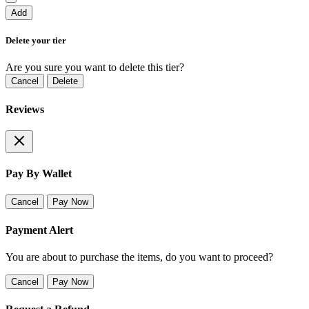
Add
Delete your tier
Are you sure you want to delete this tier?
Cancel
Delete
Reviews
Pay By Wallet
Cancel
Pay Now
Payment Alert
You are about to purchase the items, do you want to proceed?
Cancel
Pay Now