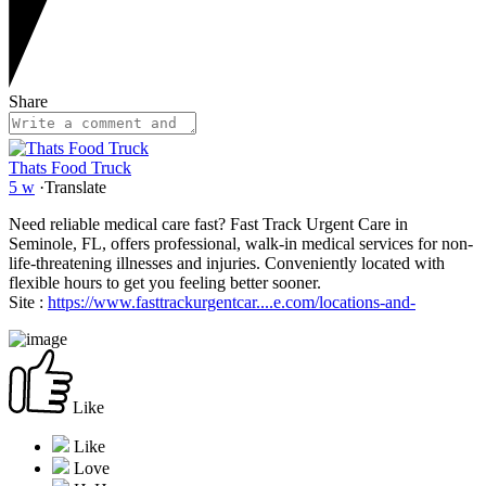
Share
Thats Food Truck
5 w
·
Translate
Need reliable medical care fast? Fast Track Urgent Care in
Seminole, FL, offers professional, walk-in medical services for non-
life-threatening illnesses and injuries. Conveniently located with
flexible hours to get you feeling better sooner.
Site :
https://www.fasttrackurgentcar....e.com/locations-and-
Like