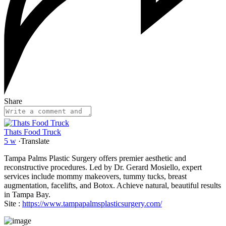
Share
Thats Food Truck
5 w
·
Translate
Tampa Palms Plastic Surgery offers premier aesthetic and
reconstructive procedures. Led by Dr. Gerard Mosiello, expert
services include mommy makeovers, tummy tucks, breast
augmentation, facelifts, and Botox. Achieve natural, beautiful results
in Tampa Bay.
Site :
https://www.tampapalmsplasticsurgery.com/