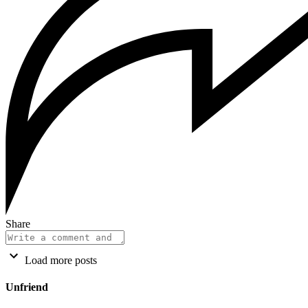
Share
Load more posts
Unfriend