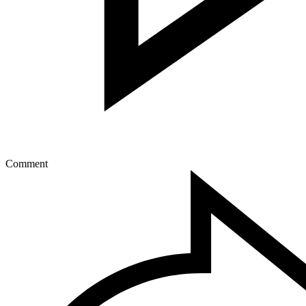
Comment