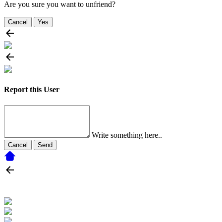
Are you sure you want to unfriend?
Cancel
Yes
Report this User
Write something here..
Cancel
Send