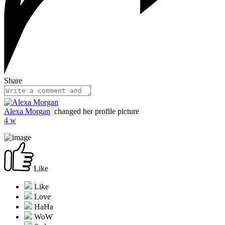
Share
Alexa Morgan
changed her profile picture
4 w
Like