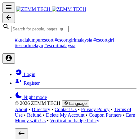
#kualalumpurescort
#escortgirlmalaysia
#escortgirl
#escortmelayu
#escortmalaysia
Login
Register
Night mode
© 2026 ZEMM TECH
Language
About
•
Directory
•
Contact Us
•
Privacy Policy
•
Terms of
Use
•
Refund
•
Delete My Account
•
Coupon Partners
•
Earn
Money with Us
•
Verification badge Policy