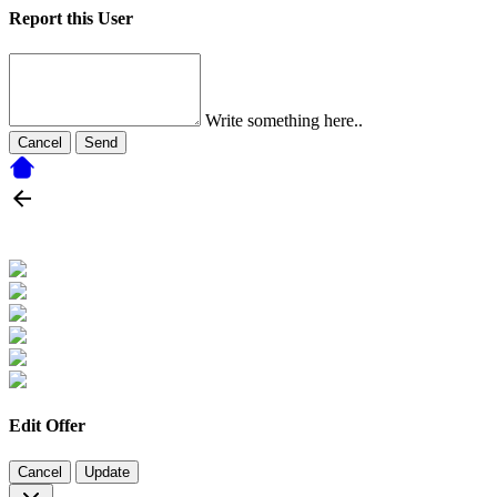
Report this User
Write something here..
Cancel
Send
Edit Offer
Cancel
Update