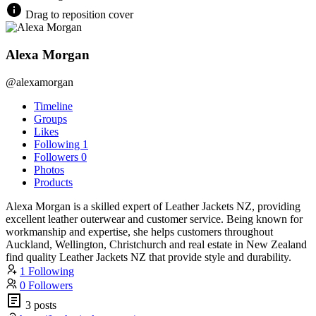
Drag to reposition cover
Alexa Morgan
@alexamorgan
Timeline
Groups
Likes
Following
1
Followers
0
Photos
Products
Alexa Morgan is a skilled expert of Leather Jackets NZ, providing
excellent leather outerwear and customer service. Being known for
workmanship and expertise, she helps customers throughout
Auckland, Wellington, Christchurch and real estate in New Zealand
find quality Leather Jackets NZ that provide style and durability.
1 Following
0 Followers
3 posts