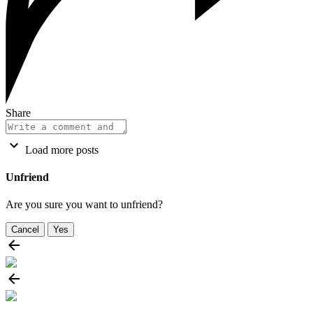
Share
Load more posts
Unfriend
Are you sure you want to unfriend?
Cancel
Yes