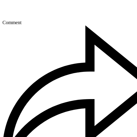
Comment