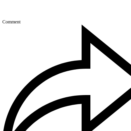
Comment