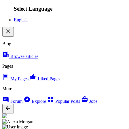
Select Language
English
Blog
Browse articles
Pages
My Pages
Liked Pages
More
Forum
Explore
Popular Posts
Jobs