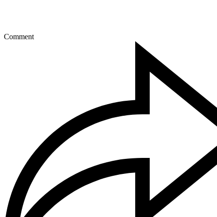
Comment