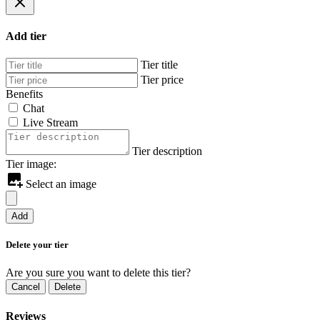
Add tier
Tier title
Tier price
Benefits
Chat
Live Stream
Tier description
Tier image:
Select an image
Add
Delete your tier
Are you sure you want to delete this tier?
Cancel
Delete
Reviews