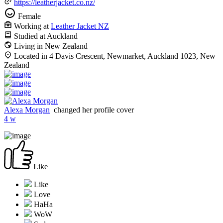
https://leatherjacket.co.nz/
Female
Working at
Leather Jacket NZ
Studied at Auckland
Living in New Zealand
Located in 4 Davis Crescent, Newmarket, Auckland 1023, New
Zealand
Alexa Morgan
changed her profile cover
4 w
Like