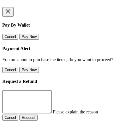
Pay By Wallet
Cancel
Pay Now
Payment Alert
You are about to purchase the items, do you want to proceed?
Cancel
Pay Now
Request a Refund
Please explain the reason
Cancel
Request