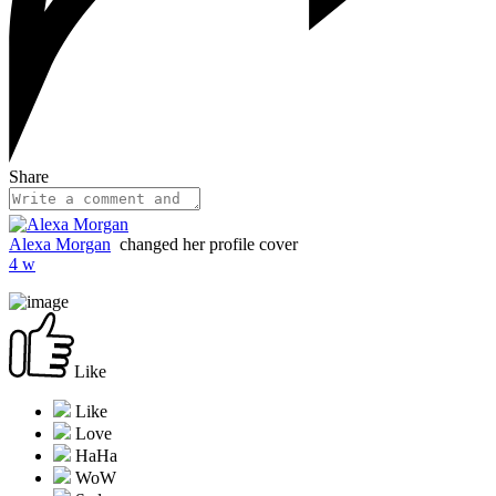
Share
Alexa Morgan
changed her profile cover
4 w
Like