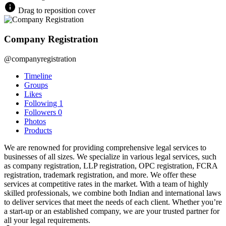
Drag to reposition cover
Company Registration
@companyregistration
Timeline
Groups
Likes
Following
1
Followers
0
Photos
Products
We are renowned for providing comprehensive legal services to
businesses of all sizes. We specialize in various legal services, such
as company registration, LLP registration, OPC registration, FCRA
registration, trademark registration, and more. We offer these
services at competitive rates in the market. With a team of highly
skilled professionals, we combine both Indian and international laws
to deliver services that meet the needs of each client. Whether you’re
a start-up or an established company, we are your trusted partner for
all your legal requirements.