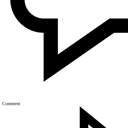
Comment