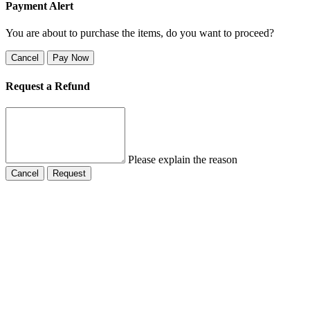
Payment Alert
You are about to purchase the items, do you want to proceed?
Cancel
Pay Now
Request a Refund
Please explain the reason
Cancel
Request