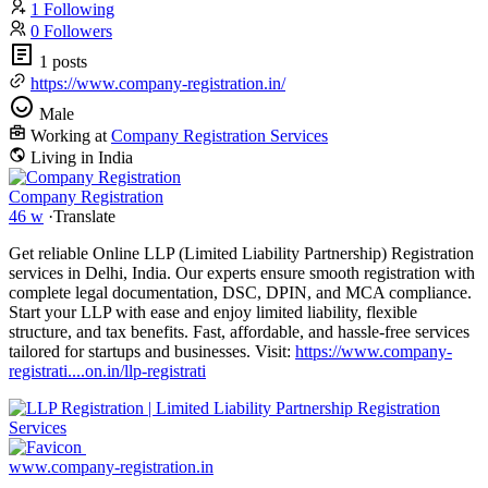
1 Following
0 Followers
1 posts
https://www.company-registration.in/
Male
Working at
Company Registration Services
Living in India
Company Registration
46 w
·
Translate
Get reliable Online LLP (Limited Liability Partnership) Registration
services in Delhi, India. Our experts ensure smooth registration with
complete legal documentation, DSC, DPIN, and MCA compliance.
Start your LLP with ease and enjoy limited liability, flexible
structure, and tax benefits. Fast, affordable, and hassle-free services
tailored for startups and businesses. Visit:
https://www.company-
registrati....on.in/llp-registrati
www.company-registration.in