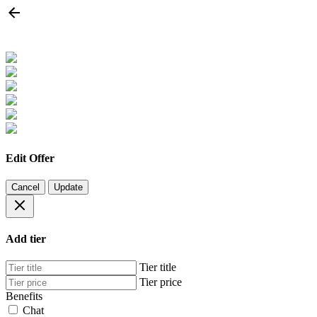
Edit Offer
Cancel
Update
Add tier
Tier title
Tier price
Benefits
Chat