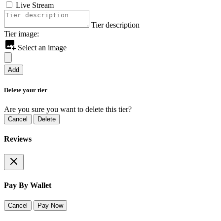
Live Stream
Tier description
Tier image:
Select an image
Add
Delete your tier
Are you sure you want to delete this tier?
Cancel
Delete
Reviews
Pay By Wallet
Cancel
Pay Now