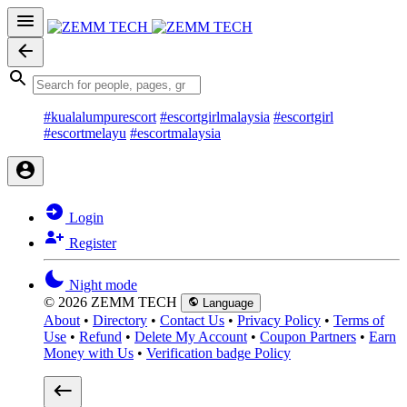
#kualalumpurescort
#escortgirlmalaysia
#escortgirl
#escortmelayu
#escortmalaysia
Login
Register
Night mode
© 2026 ZEMM TECH
Language
About
•
Directory
•
Contact Us
•
Privacy Policy
•
Terms of
Use
•
Refund
•
Delete My Account
•
Coupon Partners
•
Earn
Money with Us
•
Verification badge Policy