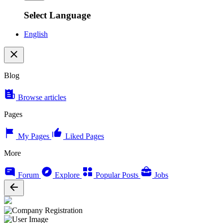
Select Language
English
Blog
Browse articles
Pages
My Pages
Liked Pages
More
Forum
Explore
Popular Posts
Jobs