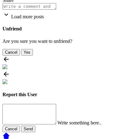
Share
Load more posts
Unfriend
Are you sure you want to unfriend?
Cancel
Yes
Report this User
Write something here..
Cancel
Send