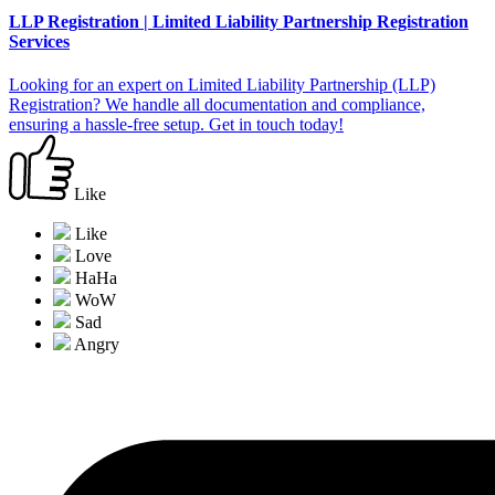
LLP Registration | Limited Liability Partnership Registration
Services
Looking for an expert on Limited Liability Partnership (LLP)
Registration? We handle all documentation and compliance,
ensuring a hassle-free setup. Get in touch today!
Like