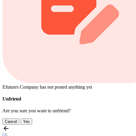
Efutures Company has not posted anything yet
Unfriend
Are you sure you want to unfriend?
Cancel
Yes