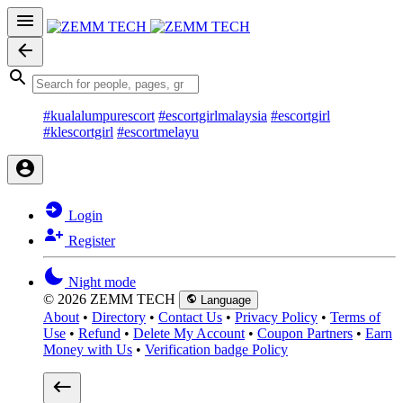
#kualalumpurescort
#escortgirlmalaysia
#escortgirl
#klescortgirl
#escortmelayu
Login
Register
Night mode
© 2026 ZEMM TECH
Language
About
•
Directory
•
Contact Us
•
Privacy Policy
•
Terms of
Use
•
Refund
•
Delete My Account
•
Coupon Partners
•
Earn
Money with Us
•
Verification badge Policy