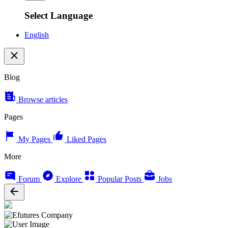
Select Language
English
Blog
Browse articles
Pages
My Pages
Liked Pages
More
Forum
Explore
Popular Posts
Jobs