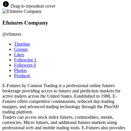
Drag to reposition cover
Efutures Company
@efutures
Timeline
Groups
Likes
Following
1
Followers
0
Photos
Products
E-Futures by Cannon Trading is a professional online futures
brokerage providing access to futures and prediction markets for
active traders across the United States. Established in 1988, E-
Futures offers competitive commissions, reduced day-trading
margins, and advanced trading technology through the Plus500
trading platform.
Traders can access stock index futures, commodities, metals,
currencies, Micro futures, and additional futures markets using
professional web and mobile trading tools. E-Futures also provides