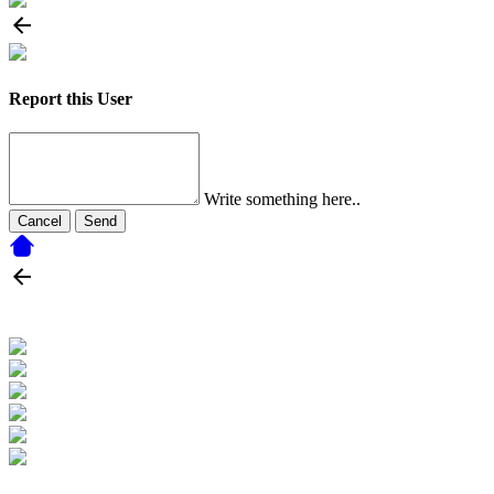
Report this User
Write something here..
Cancel
Send