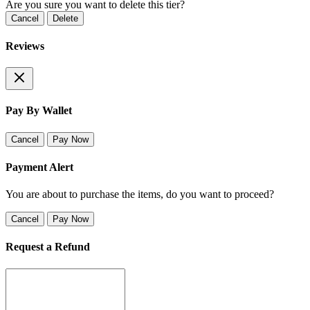
Are you sure you want to delete this tier?
Cancel
Delete
Reviews
Pay By Wallet
Cancel
Pay Now
Payment Alert
You are about to purchase the items, do you want to proceed?
Cancel
Pay Now
Request a Refund