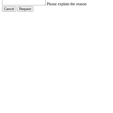
Please explain the reason
Cancel
Request