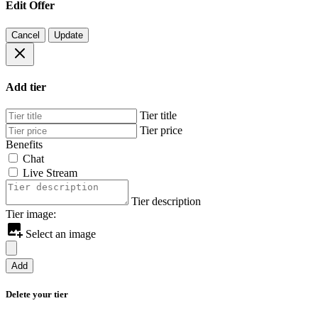
Edit Offer
Cancel
Update
Add tier
Tier title
Tier price
Benefits
Chat
Live Stream
Tier description
Tier image:
Select an image
Add
Delete your tier