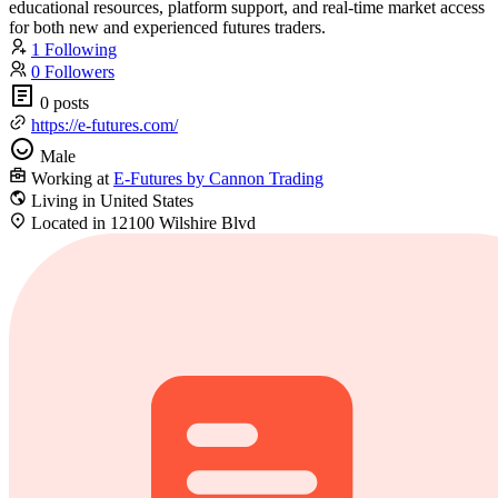
educational resources, platform support, and real-time market access
for both new and experienced futures traders.
1 Following
0 Followers
0 posts
https://e-futures.com/
Male
Working at
E-Futures by Cannon Trading
Living in United States
Located in 12100 Wilshire Blvd