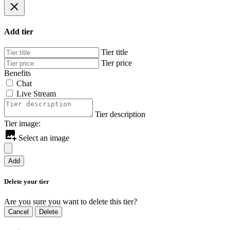
Add tier
Tier title
Tier price
Benefits
Chat
Live Stream
Tier description
Tier image:
Select an image
Add
Delete your tier
Are you sure you want to delete this tier?
Cancel
Delete