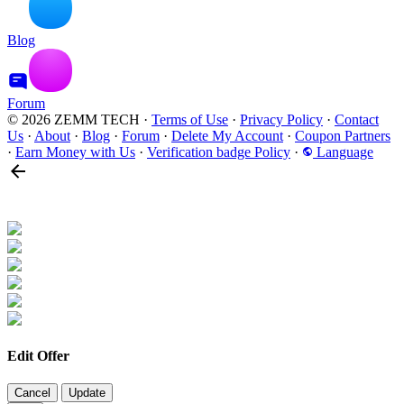
Blog
Forum
© 2026 ZEMM TECH
·
Terms of Use
·
Privacy Policy
·
Contact
Us
·
About
·
Blog
·
Forum
·
Delete My Account
·
Coupon Partners
·
Earn Money with Us
·
Verification badge Policy
·
Language
Edit Offer
Cancel
Update