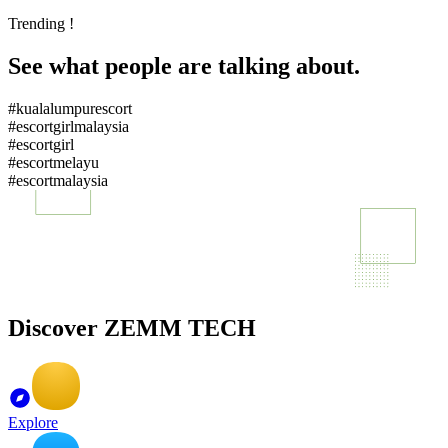
Trending !
See what people are talking about.
#kualalumpurescort
#escortgirlmalaysia
#escortgirl
#escortmelayu
#escortmalaysia
Discover ZEMM TECH
Explore