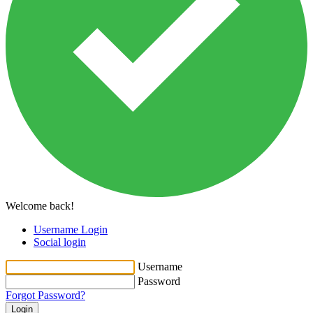
Welcome back!
Username Login
Social login
Username
Password
Forgot Password?
Login