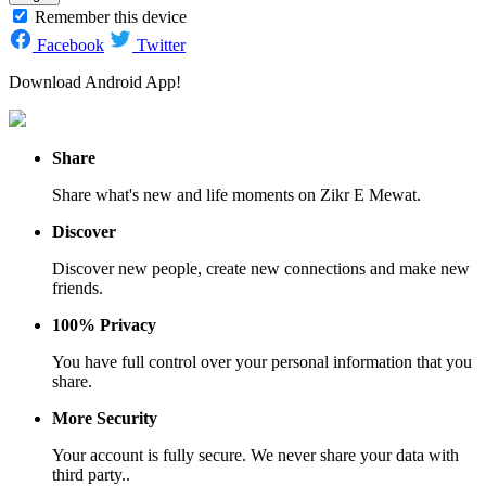
Remember this device
Facebook
Twitter
Download Android App!
Share
Share what's new and life moments on Zikr E Mewat.
Discover
Discover new people, create new connections and make new
friends.
100% Privacy
You have full control over your personal information that you
share.
More Security
Your account is fully secure. We never share your data with
third party..