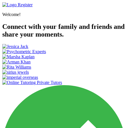
Register
Welcome!
Connect with your family and friends and
share your moments.