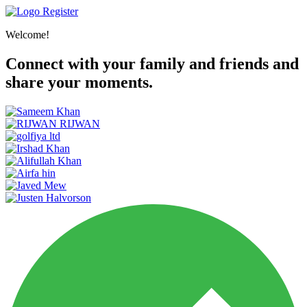
Register
Welcome!
Connect with your family and friends and
share your moments.