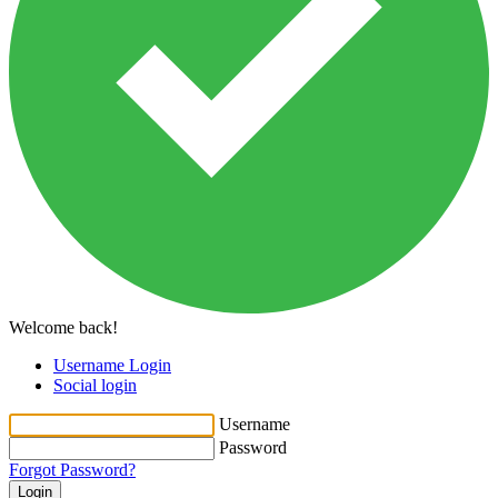
Welcome back!
Username Login
Social login
Username
Password
Forgot Password?
Login