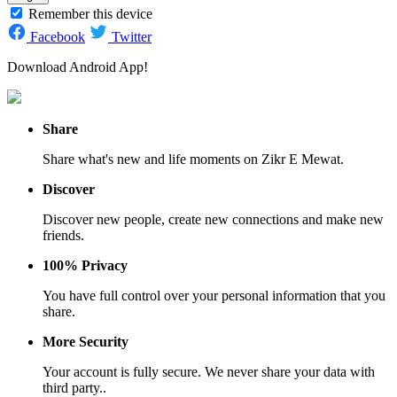
Remember this device
Facebook
Twitter
Download Android App!
Share
Share what's new and life moments on Zikr E Mewat.
Discover
Discover new people, create new connections and make new
friends.
100% Privacy
You have full control over your personal information that you
share.
More Security
Your account is fully secure. We never share your data with
third party..