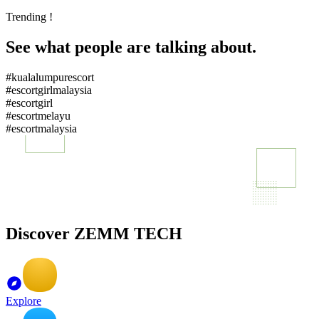
Trending !
See what people are talking about.
#kualalumpurescort
#escortgirlmalaysia
#escortgirl
#escortmelayu
#escortmalaysia
Discover ZEMM TECH
Explore