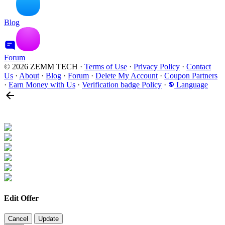
Blog
Forum
© 2026 ZEMM TECH
·
Terms of Use
·
Privacy Policy
·
Contact
Us
·
About
·
Blog
·
Forum
·
Delete My Account
·
Coupon Partners
·
Earn Money with Us
·
Verification badge Policy
·
Language
Edit Offer
Cancel
Update