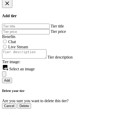
Add tier
Tier title
Tier price
Benefits
Chat
Live Stream
Tier description
Tier image:
Select an image
Add
Delete your tier
Are you sure you want to delete this tier?
Cancel
Delete