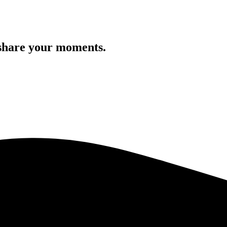
 share your moments.