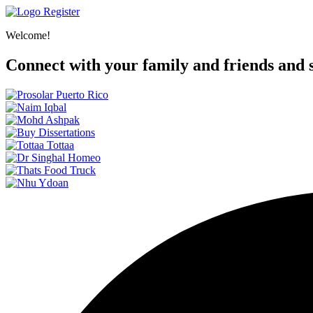
Register
Welcome!
Connect with your family and friends and