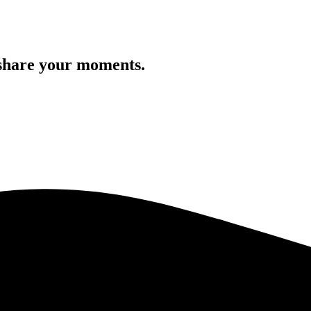
 share your moments.