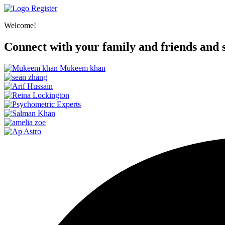
Register
Welcome!
Connect with your family and friends and