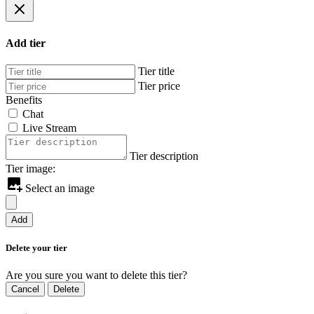
Add tier
Tier title
Tier price
Benefits
Chat
Live Stream
Tier description
Tier image:
Select an image
Add
Delete your tier
Are you sure you want to delete this tier?
Cancel
Delete