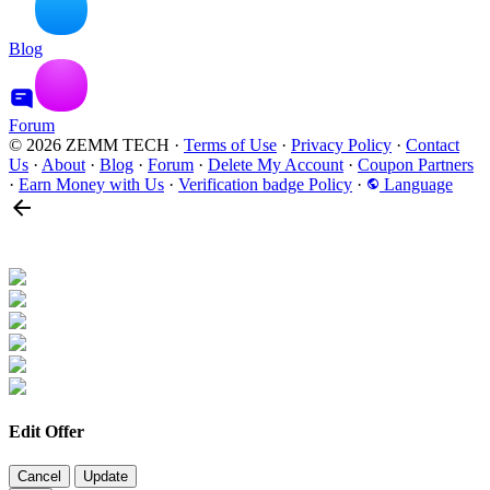
Blog
Forum
© 2026 ZEMM TECH
·
Terms of Use
·
Privacy Policy
·
Contact
Us
·
About
·
Blog
·
Forum
·
Delete My Account
·
Coupon Partners
·
Earn Money with Us
·
Verification badge Policy
·
Language
Edit Offer
Cancel
Update