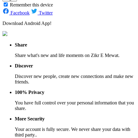
Remember this device
Facebook
Twitter
Download Android App!
Share
Share what's new and life moments on Zikr E Mewat.
Discover
Discover new people, create new connections and make new
friends.
100% Privacy
You have full control over your personal information that you
share.
More Security
Your account is fully secure. We never share your data with
third party..