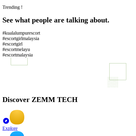
Trending !
See what people are talking about.
#kualalumpurescort
#escortgirlmalaysia
#escortgirl
#escortmelayu
#escortmalaysia
Discover ZEMM TECH
Explore