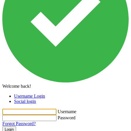
Welcome back!
Username Login
Social login
Username
Password
Forgot Password?
Login