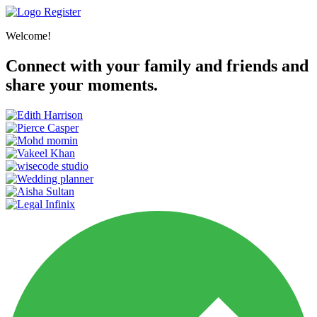
Register
Welcome!
Connect with your family and friends and
share your moments.