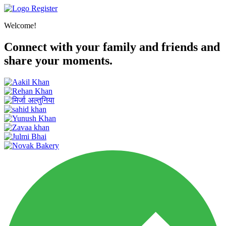
Register
Welcome!
Connect with your family and friends and
share your moments.