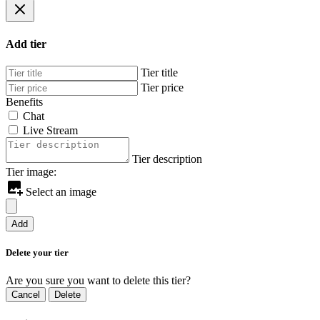
Add tier
Tier title
Tier price
Benefits
Chat
Live Stream
Tier description
Tier image:
Select an image
Add
Delete your tier
Are you sure you want to delete this tier?
Cancel
Delete