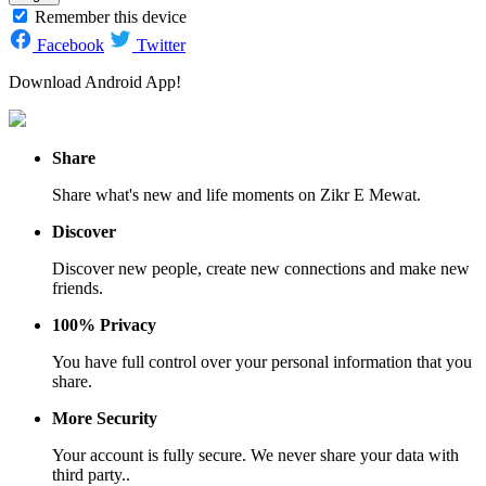
Remember this device
Facebook
Twitter
Download Android App!
Share
Share what's new and life moments on Zikr E Mewat.
Discover
Discover new people, create new connections and make new
friends.
100% Privacy
You have full control over your personal information that you
share.
More Security
Your account is fully secure. We never share your data with
third party..