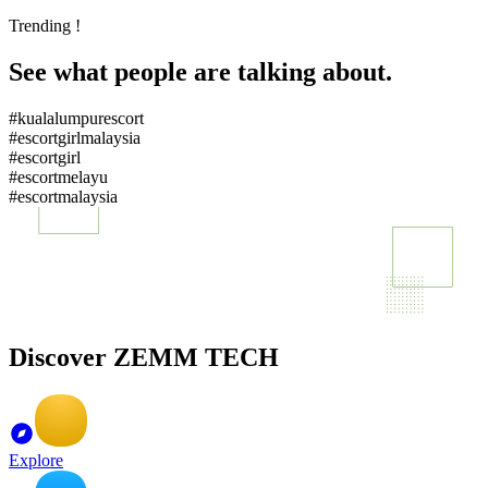
Trending !
See what people are talking about.
#kualalumpurescort
#escortgirlmalaysia
#escortgirl
#escortmelayu
#escortmalaysia
Discover ZEMM TECH
Explore