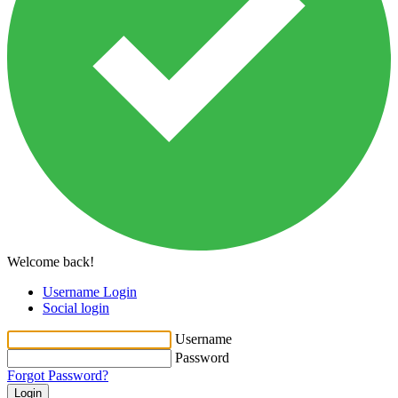
Welcome back!
Username Login
Social login
Username
Password
Forgot Password?
Login