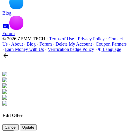
Blog
Forum
© 2026 ZEMM TECH
·
Terms of Use
·
Privacy Policy
·
Contact
Us
·
About
·
Blog
·
Forum
·
Delete My Account
·
Coupon Partners
·
Earn Money with Us
·
Verification badge Policy
·
Language
Edit Offer
Cancel
Update