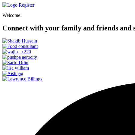
Register
Welcome!
Connect with your family and friends and