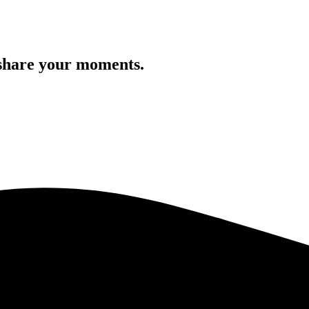
 share your moments.