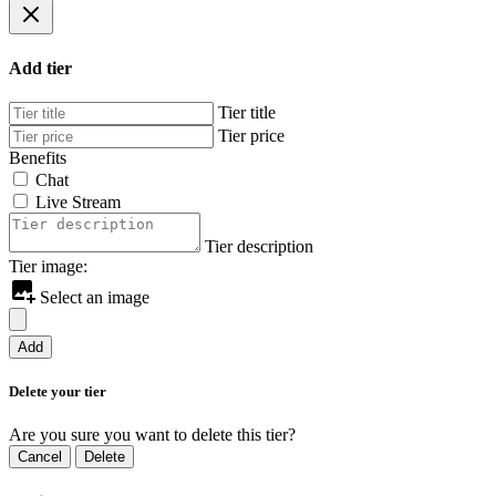
Add tier
Tier title
Tier price
Benefits
Chat
Live Stream
Tier description
Tier image:
Select an image
Add
Delete your tier
Are you sure you want to delete this tier?
Cancel
Delete