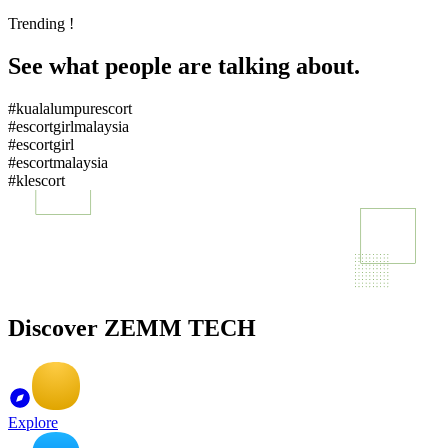
Trending !
See what people are talking about.
#kualalumpurescort
#escortgirlmalaysia
#escortgirl
#escortmalaysia
#klescort
Discover ZEMM TECH
Explore