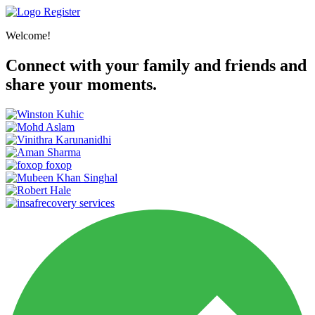
Register
Welcome!
Connect with your family and friends and
share your moments.