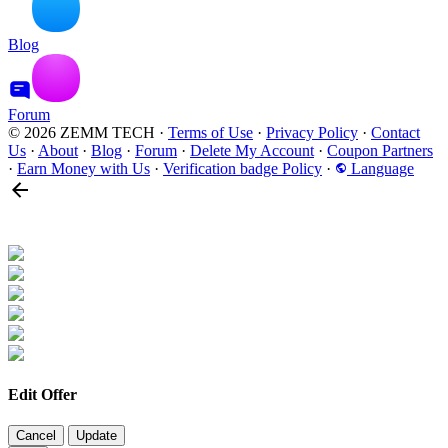
Blog
Forum
© 2026 ZEMM TECH
·
Terms of Use
·
Privacy Policy
·
Contact
Us
·
About
·
Blog
·
Forum
·
Delete My Account
·
Coupon Partners
·
Earn Money with Us
·
Verification badge Policy
·
Language
Edit Offer
Cancel
Update