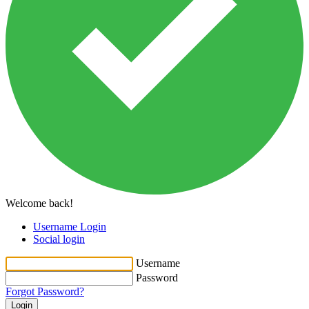
Welcome back!
Username Login
Social login
Username
Password
Forgot Password?
Login