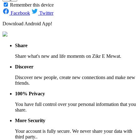
Remember this device
Facebook
Twitter
Download Android App!
Share
Share what's new and life moments on Zikr E Mewat.
Discover
Discover new people, create new connections and make new
friends.
100% Privacy
You have full control over your personal information that you
share.
More Security
Your account is fully secure. We never share your data with
third party..