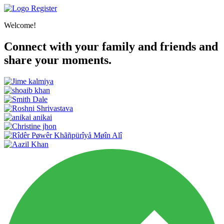
Register
Welcome!
Connect with your family and friends and
share your moments.