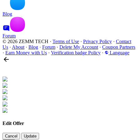
Blog
Forum
© 2026 ZEMM TECH
·
Terms of Use
·
Privacy Policy
·
Contact
Us
·
About
·
Blog
·
Forum
·
Delete My Account
·
Coupon Partners
·
Earn Money with Us
·
Verification badge Policy
·
Language
Edit Offer
Cancel
Update