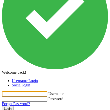
Welcome back!
Username Login
Social login
Username
Password
Forgot Password?
Login