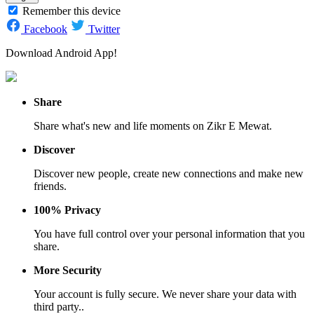
Remember this device
Facebook
Twitter
Download Android App!
Share
Share what's new and life moments on Zikr E Mewat.
Discover
Discover new people, create new connections and make new
friends.
100% Privacy
You have full control over your personal information that you
share.
More Security
Your account is fully secure. We never share your data with
third party..