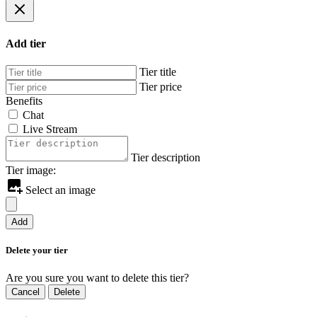
Add tier
Tier title
Tier price
Benefits
Chat
Live Stream
Tier description
Tier image:
Select an image
Add
Delete your tier
Are you sure you want to delete this tier?
Cancel
Delete