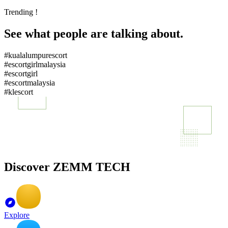
Trending !
See what people are talking about.
#kualalumpurescort
#escortgirlmalaysia
#escortgirl
#escortmalaysia
#klescort
Discover ZEMM TECH
Explore