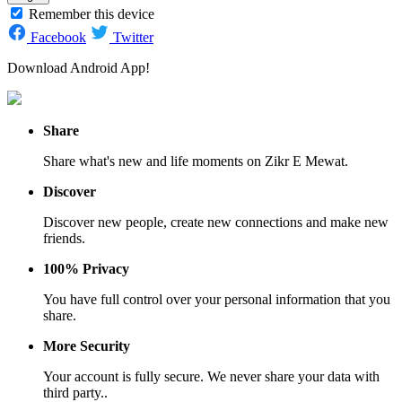
Remember this device
Facebook
Twitter
Download Android App!
Share
Share what's new and life moments on Zikr E Mewat.
Discover
Discover new people, create new connections and make new
friends.
100% Privacy
You have full control over your personal information that you
share.
More Security
Your account is fully secure. We never share your data with
third party..