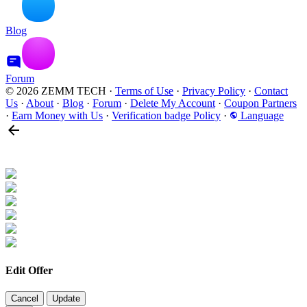
Blog
Forum
© 2026 ZEMM TECH
·
Terms of Use
·
Privacy Policy
·
Contact
Us
·
About
·
Blog
·
Forum
·
Delete My Account
·
Coupon Partners
·
Earn Money with Us
·
Verification badge Policy
·
Language
Edit Offer
Cancel
Update