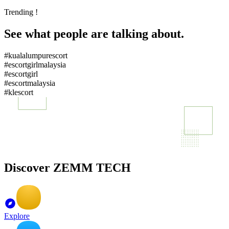
Trending !
See what people are talking about.
#kualalumpurescort
#escortgirlmalaysia
#escortgirl
#escortmalaysia
#klescort
Discover ZEMM TECH
Explore