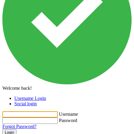
Welcome back!
Username Login
Social login
Username
Password
Forgot Password?
Login