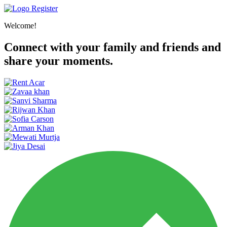
Register
Welcome!
Connect with your family and friends and
share your moments.