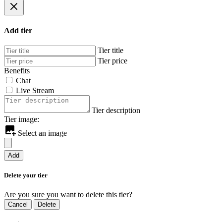
Add tier
Tier title
Tier price
Benefits
Chat
Live Stream
Tier description
Tier image:
Select an image
Add
Delete your tier
Are you sure you want to delete this tier?
Cancel
Delete