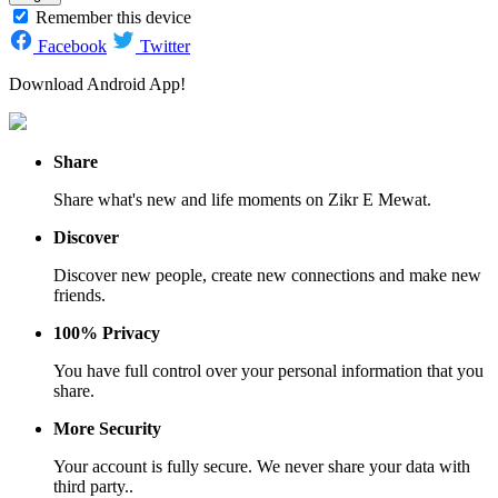
Remember this device
Facebook
Twitter
Download Android App!
Share
Share what's new and life moments on Zikr E Mewat.
Discover
Discover new people, create new connections and make new
friends.
100% Privacy
You have full control over your personal information that you
share.
More Security
Your account is fully secure. We never share your data with
third party..