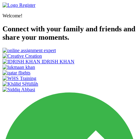
Register
Welcome!
Connect with your family and friends and
share your moments.