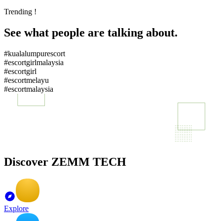
Trending !
See what people are talking about.
#kualalumpurescort
#escortgirlmalaysia
#escortgirl
#escortmelayu
#escortmalaysia
Discover ZEMM TECH
Explore