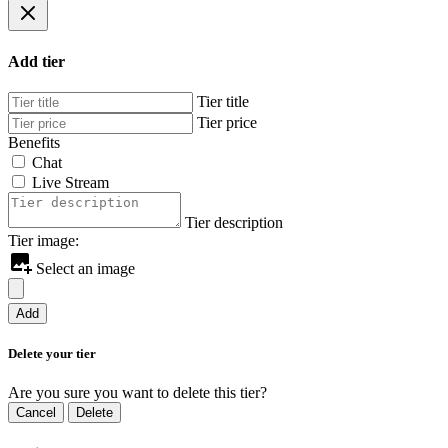
Add tier
Tier title
Tier price
Benefits
Chat
Live Stream
Tier description
Tier image:
Select an image
Add
Delete your tier
Are you sure you want to delete this tier?
Cancel
Delete