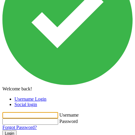
Welcome back!
Username Login
Social login
Username
Password
Forgot Password?
Login