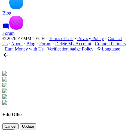
Blog
Forum
© 2026 ZEMM TECH
·
Terms of Use
·
Privacy Policy
·
Contact
Us
·
About
·
Blog
·
Forum
·
Delete My Account
·
Coupon Partners
·
Earn Money with Us
·
Verification badge Policy
·
Language
Edit Offer
Cancel
Update