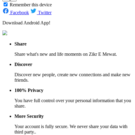
Remember this device
Facebook
Twitter
Download Android App!
Share
Share what's new and life moments on Zikr E Mewat.
Discover
Discover new people, create new connections and make new
friends.
100% Privacy
You have full control over your personal information that you
share.
More Security
Your account is fully secure. We never share your data with
third party..