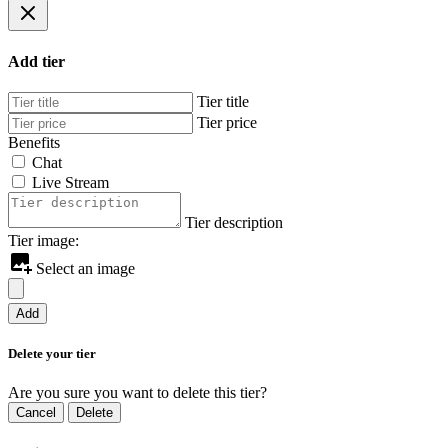
Add tier
Tier title
Tier price
Benefits
Chat
Live Stream
Tier description
Tier image:
Select an image
Add
Delete your tier
Are you sure you want to delete this tier?
Cancel
Delete