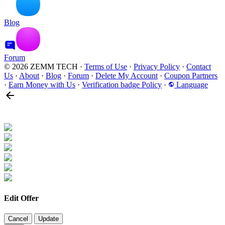
Blog
Forum
© 2026 ZEMM TECH
·
Terms of Use
·
Privacy Policy
·
Contact
Us
·
About
·
Blog
·
Forum
·
Delete My Account
·
Coupon Partners
·
Earn Money with Us
·
Verification badge Policy
·
Language
Edit Offer
Cancel
Update