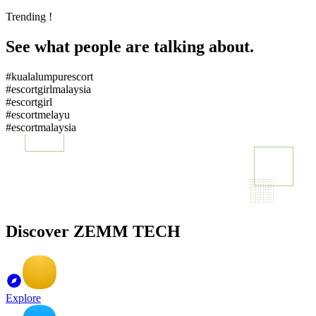
Trending !
See what people are talking about.
#kualalumpurescort
#escortgirlmalaysia
#escortgirl
#escortmelayu
#escortmalaysia
Discover ZEMM TECH
Explore