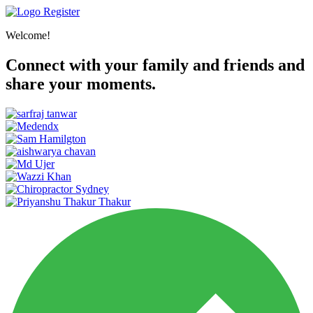
Register
Welcome!
Connect with your family and friends and
share your moments.