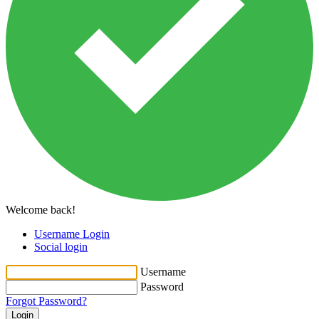
Welcome back!
Username Login
Social login
Username
Password
Forgot Password?
Login