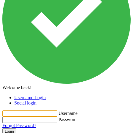
Welcome back!
Username Login
Social login
Username
Password
Forgot Password?
Login