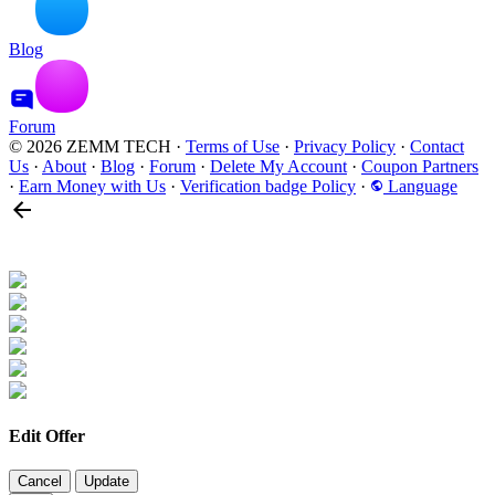
Blog
Forum
© 2026 ZEMM TECH
·
Terms of Use
·
Privacy Policy
·
Contact
Us
·
About
·
Blog
·
Forum
·
Delete My Account
·
Coupon Partners
·
Earn Money with Us
·
Verification badge Policy
·
Language
Edit Offer
Cancel
Update