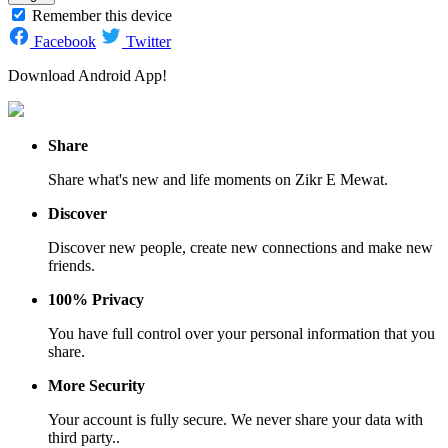
Remember this device
Facebook
Twitter
Download Android App!
Share
Share what's new and life moments on Zikr E Mewat.
Discover
Discover new people, create new connections and make new
friends.
100% Privacy
You have full control over your personal information that you
share.
More Security
Your account is fully secure. We never share your data with
third party..