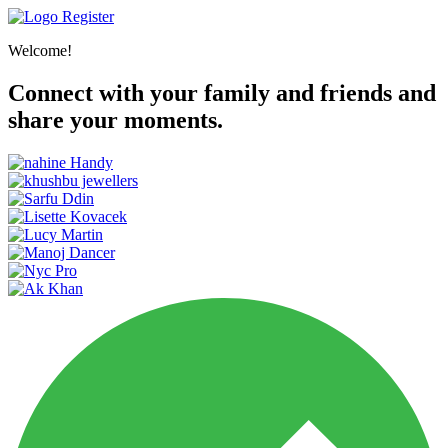
Register
Welcome!
Connect with your family and friends and
share your moments.