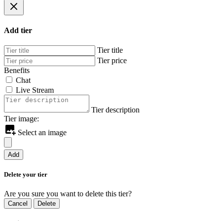
Add tier
Tier title
Tier price
Benefits
Chat
Live Stream
Tier description
Tier image:
Select an image
Add
Delete your tier
Are you sure you want to delete this tier?
Cancel
Delete