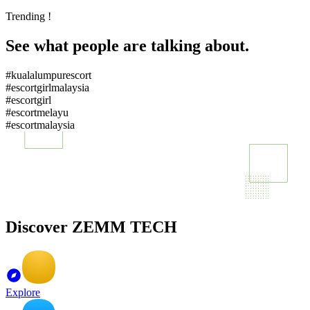
Trending !
See what people are talking about.
#kualalumpurescort
#escortgirlmalaysia
#escortgirl
#escortmelayu
#escortmalaysia
Discover ZEMM TECH
Explore