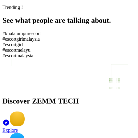
Trending !
See what people are talking about.
#kualalumpurescort
#escortgirlmalaysia
#escortgirl
#escortmelayu
#escortmalaysia
Discover ZEMM TECH
Explore