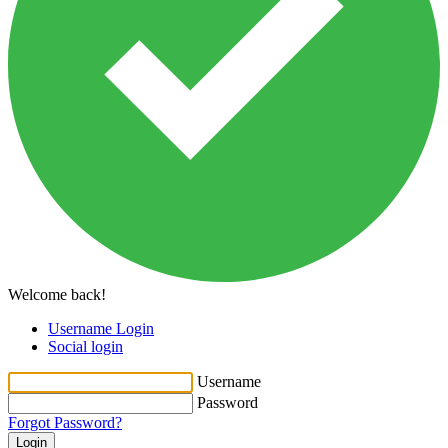
Welcome back!
Username Login
Social login
Username
Password
Forgot Password?
Login