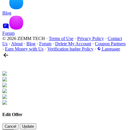
Blog
Forum
© 2026 ZEMM TECH
·
Terms of Use
·
Privacy Policy
·
Contact
Us
·
About
·
Blog
·
Forum
·
Delete My Account
·
Coupon Partners
·
Earn Money with Us
·
Verification badge Policy
·
Language
Edit Offer
Cancel
Update