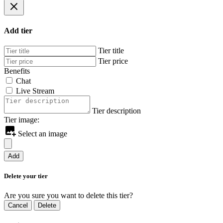
Add tier
Tier title
Tier price
Benefits
Chat
Live Stream
Tier description
Tier image:
Select an image
Add
Delete your tier
Are you sure you want to delete this tier?
Cancel
Delete