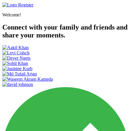
Register
Welcome!
Connect with your family and friends and
share your moments.