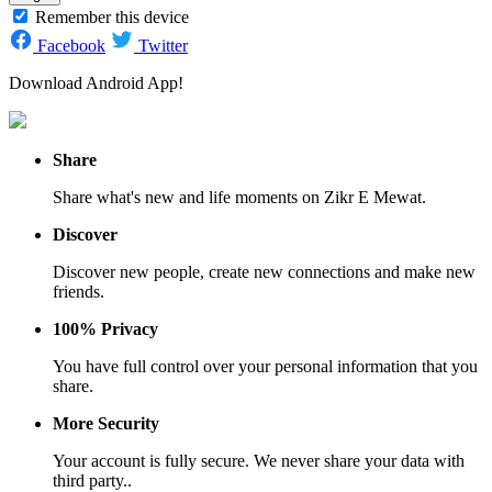
Remember this device
Facebook
Twitter
Download Android App!
Share
Share what's new and life moments on Zikr E Mewat.
Discover
Discover new people, create new connections and make new
friends.
100% Privacy
You have full control over your personal information that you
share.
More Security
Your account is fully secure. We never share your data with
third party..