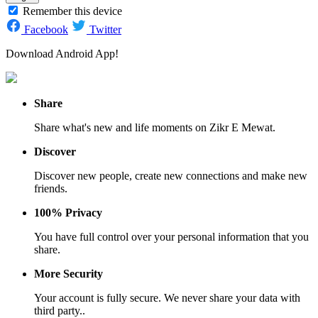
Remember this device
Facebook
Twitter
Download Android App!
Share
Share what's new and life moments on Zikr E Mewat.
Discover
Discover new people, create new connections and make new
friends.
100% Privacy
You have full control over your personal information that you
share.
More Security
Your account is fully secure. We never share your data with
third party..