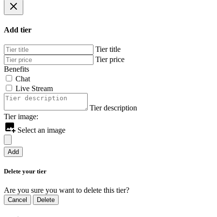
Add tier
Tier title
Tier price
Benefits
Chat
Live Stream
Tier description
Tier image:
Select an image
Add
Delete your tier
Are you sure you want to delete this tier?
Cancel
Delete