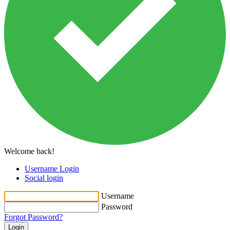
Welcome back!
Username Login
Social login
Username
Password
Forgot Password?
Login