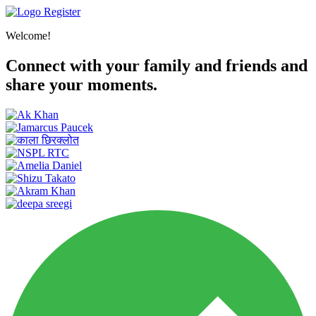
Register
Welcome!
Connect with your family and friends and
share your moments.