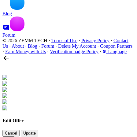
Blog
Forum
© 2026 ZEMM TECH
·
Terms of Use
·
Privacy Policy
·
Contact
Us
·
About
·
Blog
·
Forum
·
Delete My Account
·
Coupon Partners
·
Earn Money with Us
·
Verification badge Policy
·
Language
Edit Offer
Cancel
Update