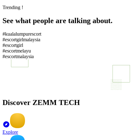
Trending !
See what people are talking about.
#kualalumpurescort
#escortgirlmalaysia
#escortgirl
#escortmelayu
#escortmalaysia
Discover ZEMM TECH
Explore