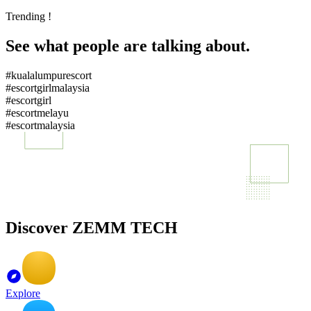
Trending !
See what people are talking about.
#kualalumpurescort
#escortgirlmalaysia
#escortgirl
#escortmelayu
#escortmalaysia
Discover ZEMM TECH
Explore