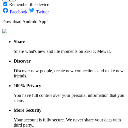
Remember this device
Facebook
Twitter
Download Android App!
Share
Share what's new and life moments on Zikr E Mewat.
Discover
Discover new people, create new connections and make new
friends.
100% Privacy
You have full control over your personal information that you
share.
More Security
Your account is fully secure. We never share your data with
third party..