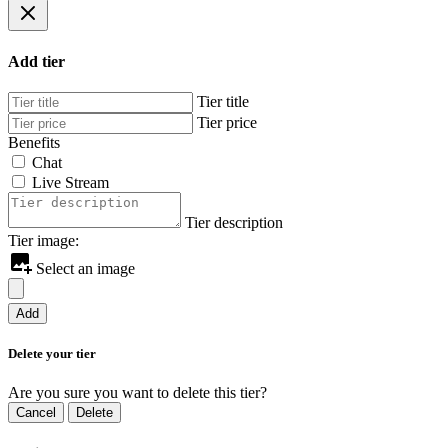
Add tier
Tier title
Tier price
Benefits
Chat
Live Stream
Tier description
Tier image:
Select an image
Add
Delete your tier
Are you sure you want to delete this tier?
Cancel
Delete