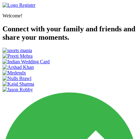
Register
Welcome!
Connect with your family and friends and
share your moments.