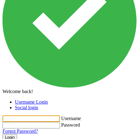
Welcome back!
Username Login
Social login
Username
Password
Forgot Password?
Login