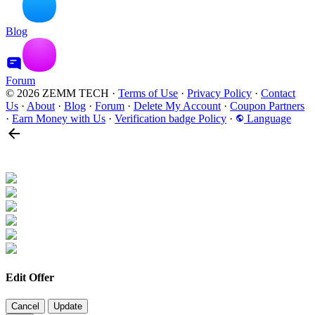
Blog
Forum
© 2026 ZEMM TECH
·
Terms of Use
·
Privacy Policy
·
Contact
Us
·
About
·
Blog
·
Forum
·
Delete My Account
·
Coupon Partners
·
Earn Money with Us
·
Verification badge Policy
·
Language
Edit Offer
Cancel
Update