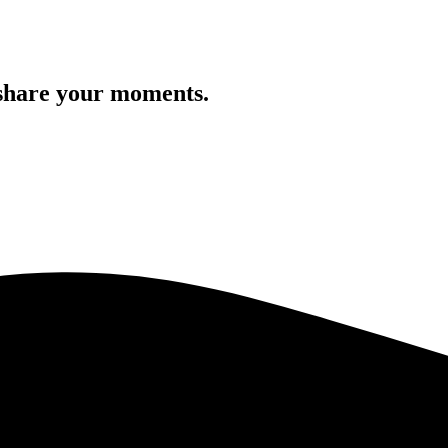
 share your moments.