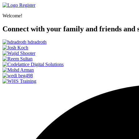
Register
Welcome!
Connect with your family and friends and