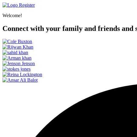
Register
Welcome!
Connect with your family and friends and