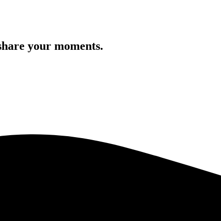
 share your moments.