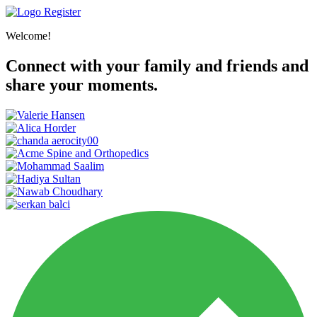
Register
Welcome!
Connect with your family and friends and
share your moments.