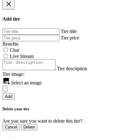
Add tier
Tier title
Tier price
Benefits
Chat
Live Stream
Tier description
Tier image:
Select an image
Add
Delete your tier
Are you sure you want to delete this tier?
Cancel
Delete