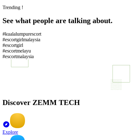
Trending !
See what people are talking about.
#kualalumpurescort
#escortgirlmalaysia
#escortgirl
#escortmelayu
#escortmalaysia
Discover ZEMM TECH
Explore