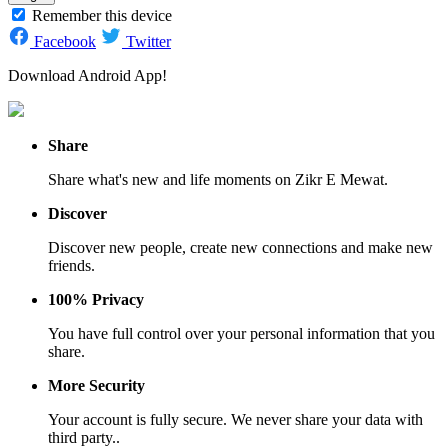
Remember this device
Facebook
Twitter
Download Android App!
Share
Share what's new and life moments on Zikr E Mewat.
Discover
Discover new people, create new connections and make new
friends.
100% Privacy
You have full control over your personal information that you
share.
More Security
Your account is fully secure. We never share your data with
third party..