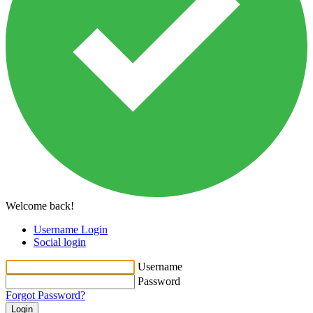
Welcome back!
Username Login
Social login
Username
Password
Forgot Password?
Login