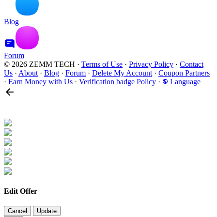
Blog
Forum
© 2026 ZEMM TECH
·
Terms of Use
·
Privacy Policy
·
Contact
Us
·
About
·
Blog
·
Forum
·
Delete My Account
·
Coupon Partners
·
Earn Money with Us
·
Verification badge Policy
·
Language
Edit Offer
Cancel
Update