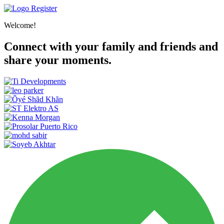
Register
Welcome!
Connect with your family and friends and
share your moments.