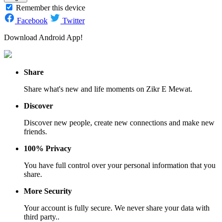
Remember this device
Facebook
Twitter
Download Android App!
Share
Share what's new and life moments on Zikr E Mewat.
Discover
Discover new people, create new connections and make new
friends.
100% Privacy
You have full control over your personal information that you
share.
More Security
Your account is fully secure. We never share your data with
third party..