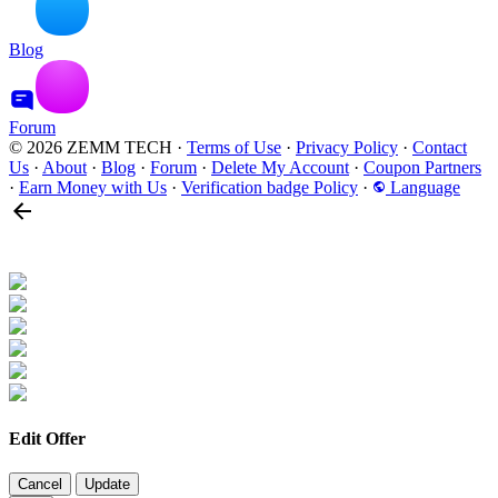
Blog
Forum
© 2026 ZEMM TECH
·
Terms of Use
·
Privacy Policy
·
Contact
Us
·
About
·
Blog
·
Forum
·
Delete My Account
·
Coupon Partners
·
Earn Money with Us
·
Verification badge Policy
·
Language
Edit Offer
Cancel
Update