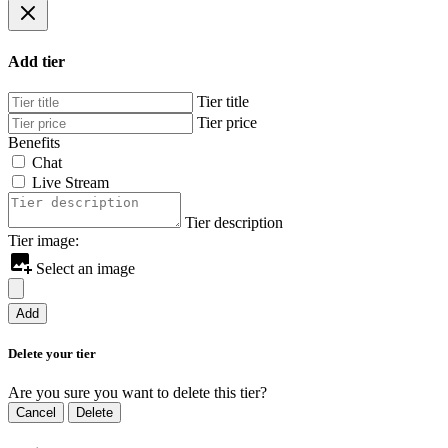
Add tier
Tier title
Tier price
Benefits
Chat
Live Stream
Tier description
Tier image:
Select an image
Add
Delete your tier
Are you sure you want to delete this tier?
Cancel
Delete