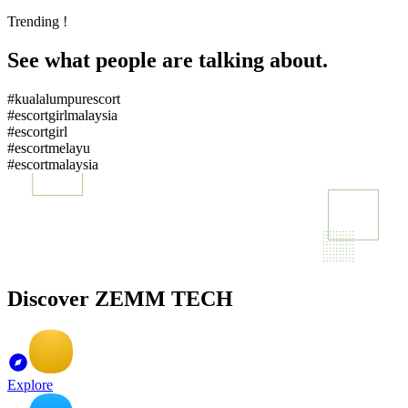
Trending !
See what people are talking about.
#kualalumpurescort
#escortgirlmalaysia
#escortgirl
#escortmelayu
#escortmalaysia
Discover ZEMM TECH
Explore