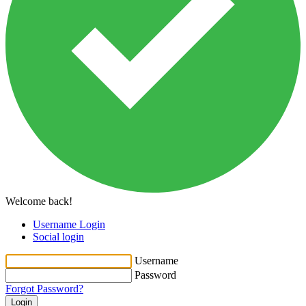
Welcome back!
Username Login
Social login
Username
Password
Forgot Password?
Login