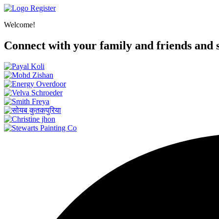
Register
Welcome!
Connect with your family and friends and