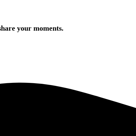
 share your moments.