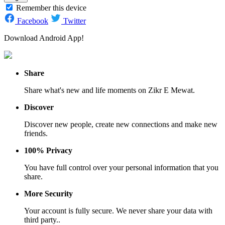
Remember this device
Facebook
Twitter
Download Android App!
Share
Share what's new and life moments on Zikr E Mewat.
Discover
Discover new people, create new connections and make new
friends.
100% Privacy
You have full control over your personal information that you
share.
More Security
Your account is fully secure. We never share your data with
third party..