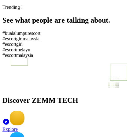
Trending !
See what people are talking about.
#kualalumpurescort
#escortgirlmalaysia
#escortgirl
#escortmelayu
#escortmalaysia
Discover ZEMM TECH
Explore