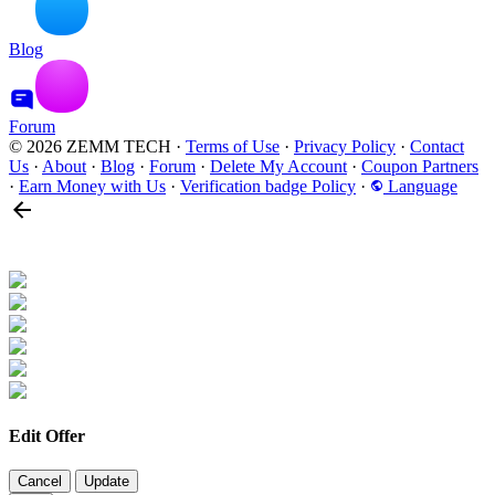
Blog
Forum
© 2026 ZEMM TECH
·
Terms of Use
·
Privacy Policy
·
Contact
Us
·
About
·
Blog
·
Forum
·
Delete My Account
·
Coupon Partners
·
Earn Money with Us
·
Verification badge Policy
·
Language
Edit Offer
Cancel
Update