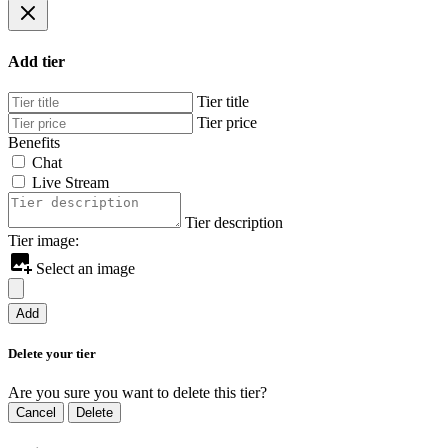
Add tier
Tier title
Tier price
Benefits
Chat
Live Stream
Tier description
Tier image:
Select an image
Add
Delete your tier
Are you sure you want to delete this tier?
Cancel
Delete