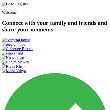
Register
Welcome!
Connect with your family and friends and
share your moments.