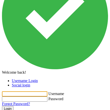
Welcome back!
Username Login
Social login
Username
Password
Forgot Password?
Login