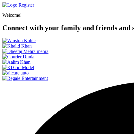
Register
Welcome!
Connect with your family and friends and