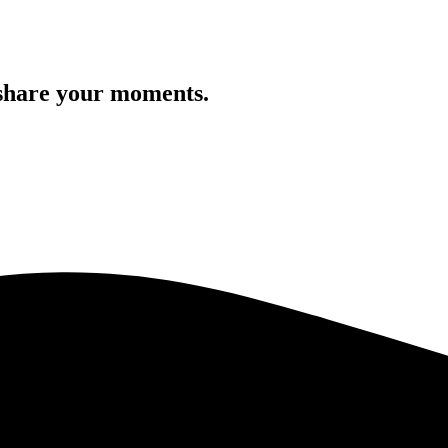
 share your moments.