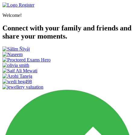
Register
Welcome!
Connect with your family and friends and
share your moments.