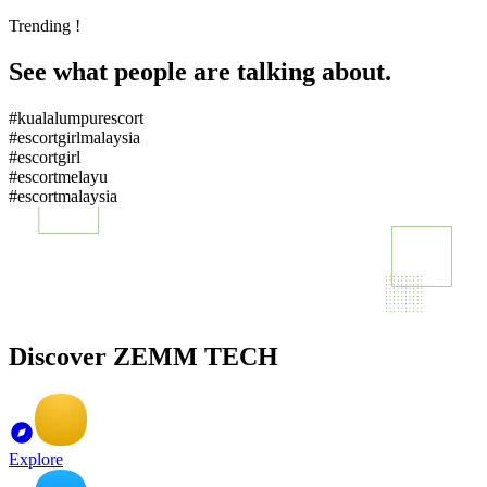
Trending !
See what people are talking about.
#kualalumpurescort
#escortgirlmalaysia
#escortgirl
#escortmelayu
#escortmalaysia
Discover ZEMM TECH
Explore