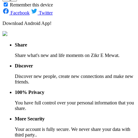
Remember this device
Facebook
Twitter
Download Android App!
Share
Share what's new and life moments on Zikr E Mewat.
Discover
Discover new people, create new connections and make new
friends.
100% Privacy
You have full control over your personal information that you
share.
More Security
Your account is fully secure. We never share your data with
third party..