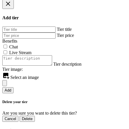
Add tier
Tier title
Tier price
Benefits
Chat
Live Stream
Tier description
Tier image:
Select an image
Add
Delete your tier
Are you sure you want to delete this tier?
Cancel
Delete