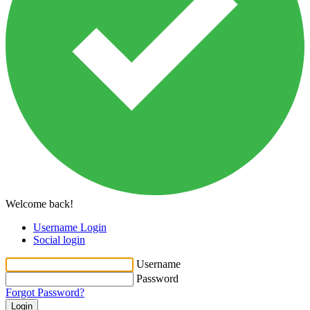
Welcome back!
Username Login
Social login
Username
Password
Forgot Password?
Login