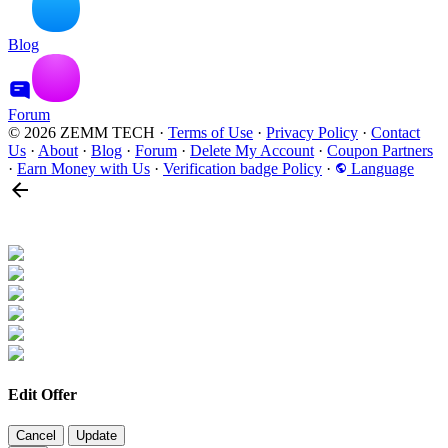
Blog
Forum
© 2026 ZEMM TECH
·
Terms of Use
·
Privacy Policy
·
Contact
Us
·
About
·
Blog
·
Forum
·
Delete My Account
·
Coupon Partners
·
Earn Money with Us
·
Verification badge Policy
·
Language
Edit Offer
Cancel
Update