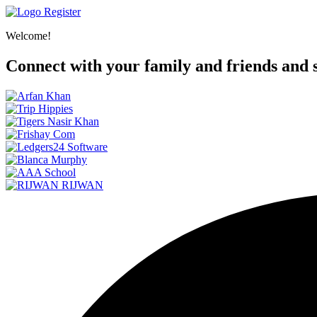
Register
Welcome!
Connect with your family and friends and