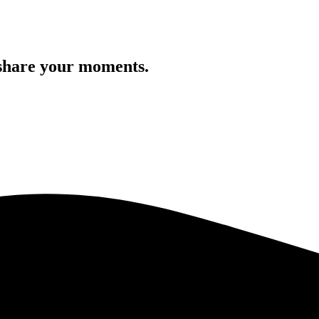
 share your moments.