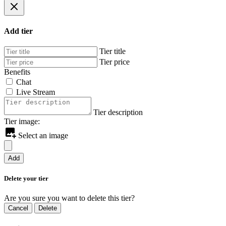
Add tier
Tier title
Tier price
Benefits
Chat
Live Stream
Tier description
Tier image:
Select an image
Add
Delete your tier
Are you sure you want to delete this tier?
Cancel
Delete