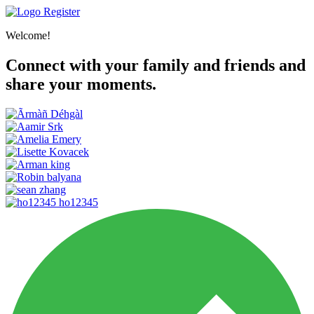
Register
Welcome!
Connect with your family and friends and
share your moments.