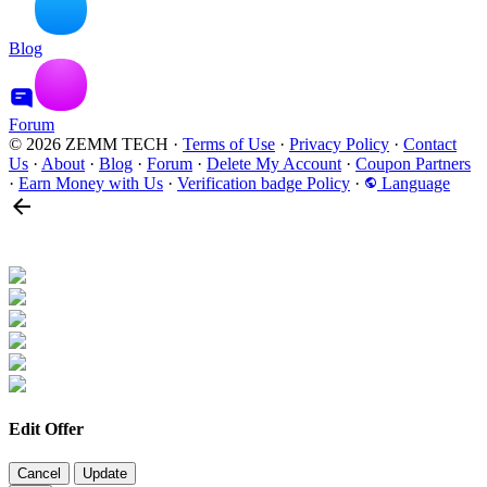
Blog
Forum
© 2026 ZEMM TECH
·
Terms of Use
·
Privacy Policy
·
Contact
Us
·
About
·
Blog
·
Forum
·
Delete My Account
·
Coupon Partners
·
Earn Money with Us
·
Verification badge Policy
·
Language
Edit Offer
Cancel
Update