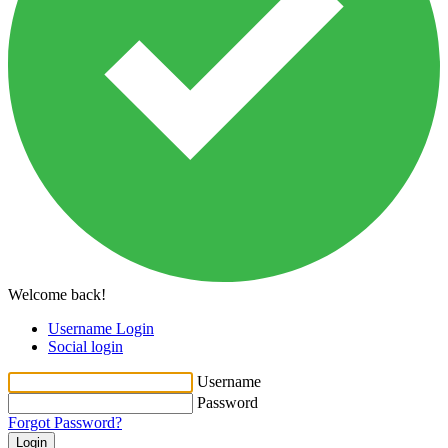
Welcome back!
Username Login
Social login
Username
Password
Forgot Password?
Login