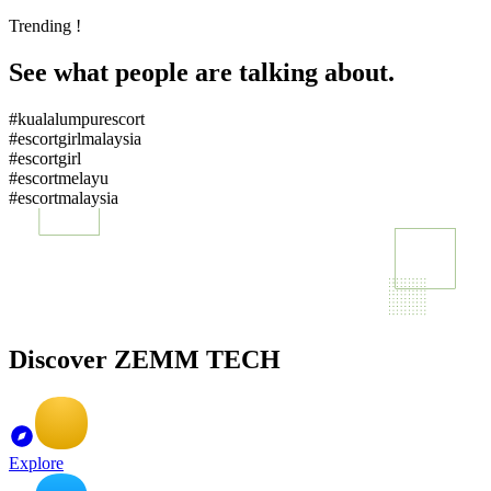
Trending !
See what people are talking about.
#kualalumpurescort
#escortgirlmalaysia
#escortgirl
#escortmelayu
#escortmalaysia
Discover ZEMM TECH
Explore