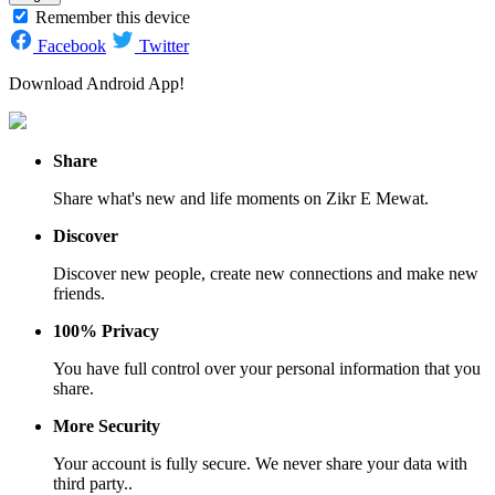
Remember this device
Facebook
Twitter
Download Android App!
Share
Share what's new and life moments on Zikr E Mewat.
Discover
Discover new people, create new connections and make new
friends.
100% Privacy
You have full control over your personal information that you
share.
More Security
Your account is fully secure. We never share your data with
third party..