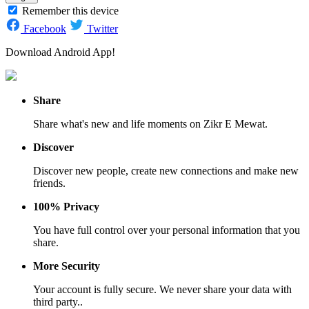
Remember this device
Facebook
Twitter
Download Android App!
Share
Share what's new and life moments on Zikr E Mewat.
Discover
Discover new people, create new connections and make new
friends.
100% Privacy
You have full control over your personal information that you
share.
More Security
Your account is fully secure. We never share your data with
third party..