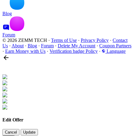
Blog
Forum
© 2026 ZEMM TECH
·
Terms of Use
·
Privacy Policy
·
Contact
Us
·
About
·
Blog
·
Forum
·
Delete My Account
·
Coupon Partners
·
Earn Money with Us
·
Verification badge Policy
·
Language
Edit Offer
Cancel
Update