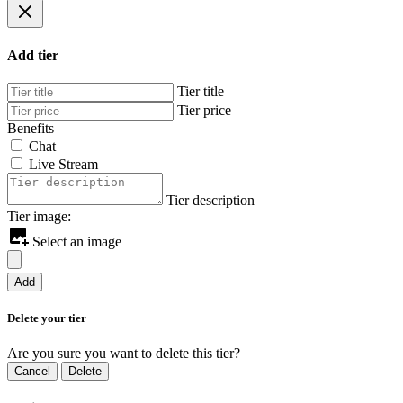
Add tier
Tier title
Tier price
Benefits
Chat
Live Stream
Tier description
Tier image:
Select an image
Add
Delete your tier
Are you sure you want to delete this tier?
Cancel
Delete