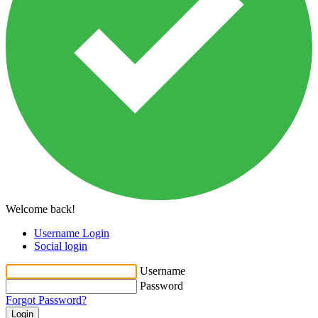
Welcome back!
Username Login
Social login
Username
Password
Forgot Password?
Login