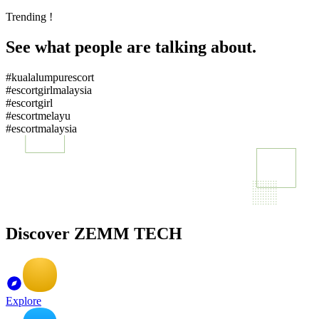
Trending !
See what people are talking about.
#kualalumpurescort
#escortgirlmalaysia
#escortgirl
#escortmelayu
#escortmalaysia
Discover ZEMM TECH
Explore