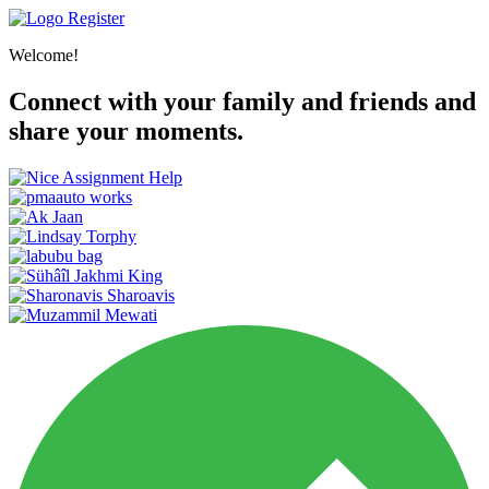
Register
Welcome!
Connect with your family and friends and
share your moments.