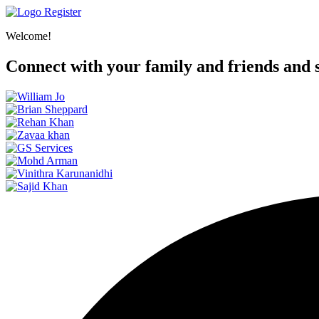
Register
Welcome!
Connect with your family and friends and