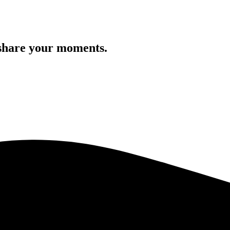
 share your moments.