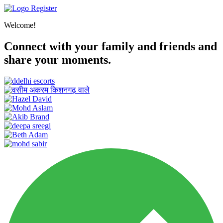
Register
Welcome!
Connect with your family and friends and
share your moments.