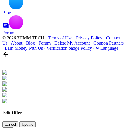
Blog
Forum
© 2026 ZEMM TECH
·
Terms of Use
·
Privacy Policy
·
Contact
Us
·
About
·
Blog
·
Forum
·
Delete My Account
·
Coupon Partners
·
Earn Money with Us
·
Verification badge Policy
·
Language
Edit Offer
Cancel
Update