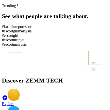
Trending !
See what people are talking about.
#kualalumpurescort
#escortgirlmalaysia
#escortgirl
#escortmelayu
#escortmalaysia
Discover ZEMM TECH
Explore