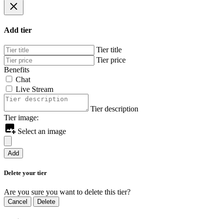
Add tier
Tier title
Tier price
Benefits
Chat
Live Stream
Tier description
Tier image:
Select an image
Add
Delete your tier
Are you sure you want to delete this tier?
Cancel
Delete