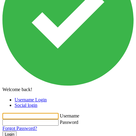
Welcome back!
Username Login
Social login
Username
Password
Forgot Password?
Login