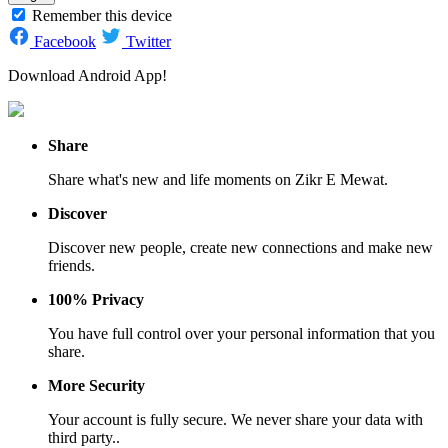
Remember this device
Facebook
Twitter
Download Android App!
Share
Share what's new and life moments on Zikr E Mewat.
Discover
Discover new people, create new connections and make new
friends.
100% Privacy
You have full control over your personal information that you
share.
More Security
Your account is fully secure. We never share your data with
third party..