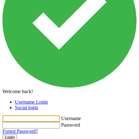
Welcome back!
Username Login
Social login
Username
Password
Forgot Password?
Login