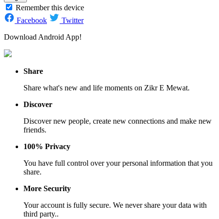
Remember this device
Facebook
Twitter
Download Android App!
Share
Share what's new and life moments on Zikr E Mewat.
Discover
Discover new people, create new connections and make new
friends.
100% Privacy
You have full control over your personal information that you
share.
More Security
Your account is fully secure. We never share your data with
third party..