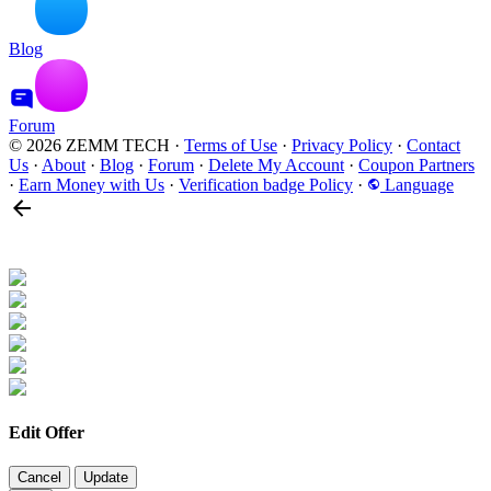
Blog
Forum
© 2026 ZEMM TECH
·
Terms of Use
·
Privacy Policy
·
Contact
Us
·
About
·
Blog
·
Forum
·
Delete My Account
·
Coupon Partners
·
Earn Money with Us
·
Verification badge Policy
·
Language
Edit Offer
Cancel
Update