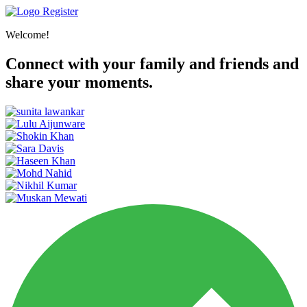
Register
Welcome!
Connect with your family and friends and
share your moments.