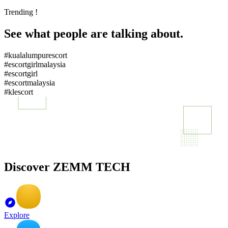
Trending !
See what people are talking about.
#kualalumpurescort
#escortgirlmalaysia
#escortgirl
#escortmalaysia
#klescort
Discover ZEMM TECH
Explore