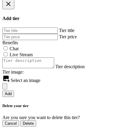
Add tier
Tier title
Tier price
Benefits
Chat
Live Stream
Tier description
Tier image:
Select an image
Add
Delete your tier
Are you sure you want to delete this tier?
Cancel
Delete