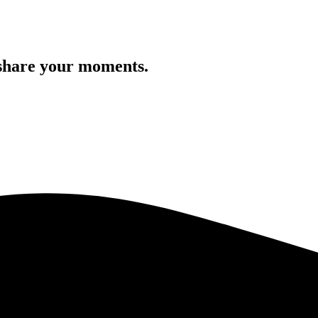
 share your moments.