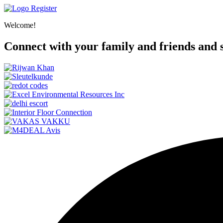
Register
Welcome!
Connect with your family and friends and