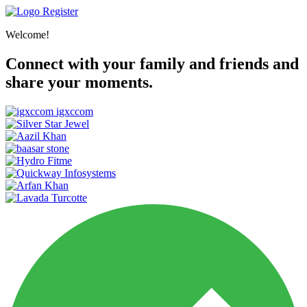
Register
Welcome!
Connect with your family and friends and
share your moments.