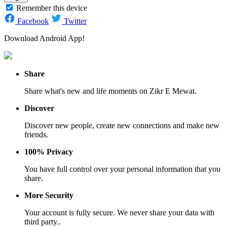
Remember this device
Facebook
Twitter
Download Android App!
Share
Share what's new and life moments on Zikr E Mewat.
Discover
Discover new people, create new connections and make new
friends.
100% Privacy
You have full control over your personal information that you
share.
More Security
Your account is fully secure. We never share your data with
third party..