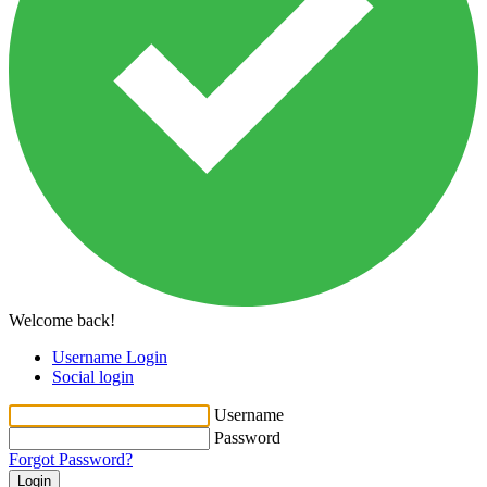
Welcome back!
Username Login
Social login
Username
Password
Forgot Password?
Login