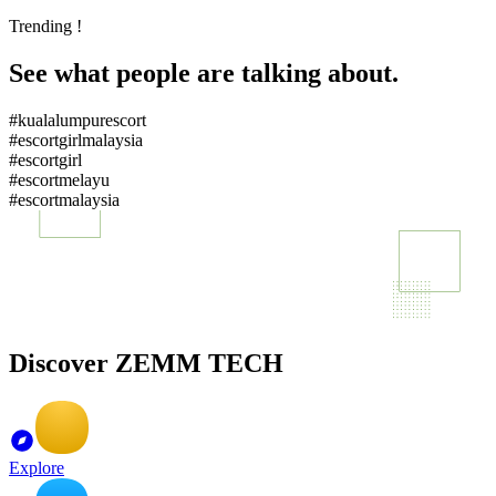
Trending !
See what people are talking about.
#kualalumpurescort
#escortgirlmalaysia
#escortgirl
#escortmelayu
#escortmalaysia
Discover ZEMM TECH
Explore