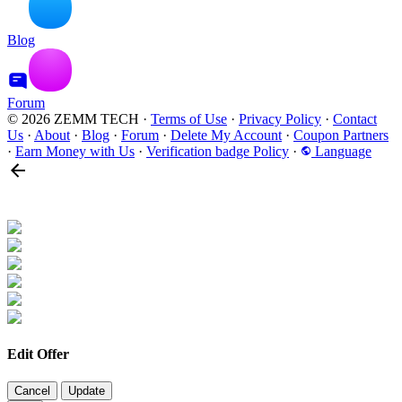
Blog
Forum
© 2026 ZEMM TECH
·
Terms of Use
·
Privacy Policy
·
Contact
Us
·
About
·
Blog
·
Forum
·
Delete My Account
·
Coupon Partners
·
Earn Money with Us
·
Verification badge Policy
·
Language
Edit Offer
Cancel
Update