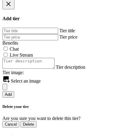
Add tier
Tier title
Tier price
Benefits
Chat
Live Stream
Tier description
Tier image:
Select an image
Add
Delete your tier
Are you sure you want to delete this tier?
Cancel
Delete