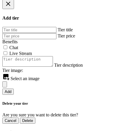
Add tier
Tier title
Tier price
Benefits
Chat
Live Stream
Tier description
Tier image:
Select an image
Add
Delete your tier
Are you sure you want to delete this tier?
Cancel
Delete