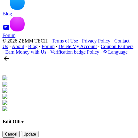
Blog
Forum
© 2026 ZEMM TECH
·
Terms of Use
·
Privacy Policy
·
Contact
Us
·
About
·
Blog
·
Forum
·
Delete My Account
·
Coupon Partners
·
Earn Money with Us
·
Verification badge Policy
·
Language
Edit Offer
Cancel
Update