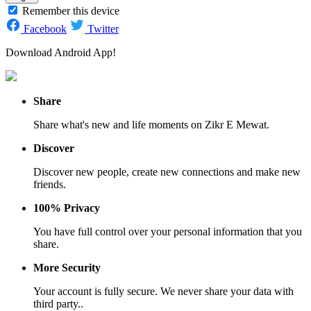
Remember this device
Facebook
Twitter
Download Android App!
Share
Share what's new and life moments on Zikr E Mewat.
Discover
Discover new people, create new connections and make new
friends.
100% Privacy
You have full control over your personal information that you
share.
More Security
Your account is fully secure. We never share your data with
third party..