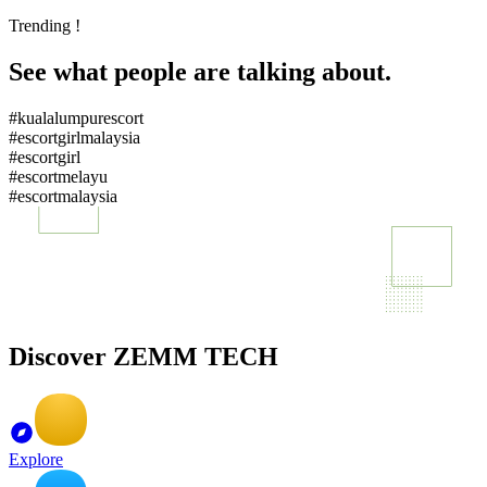
Trending !
See what people are talking about.
#kualalumpurescort
#escortgirlmalaysia
#escortgirl
#escortmelayu
#escortmalaysia
Discover ZEMM TECH
Explore