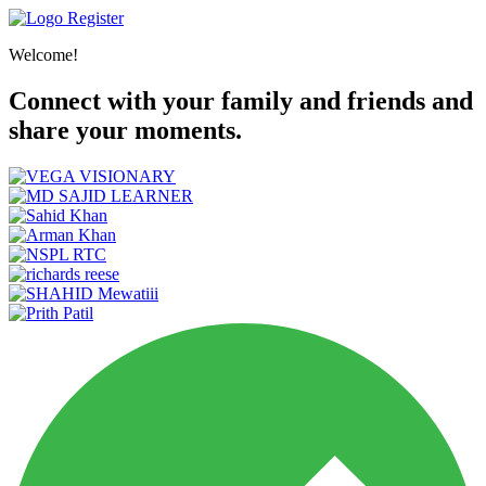
Register
Welcome!
Connect with your family and friends and
share your moments.