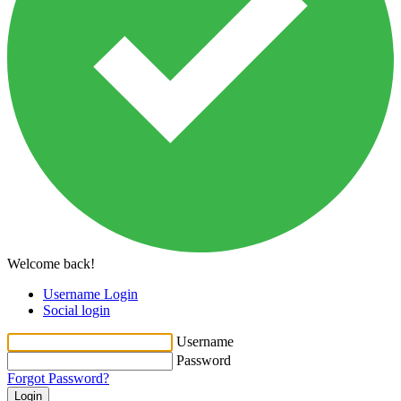
Welcome back!
Username Login
Social login
Username
Password
Forgot Password?
Login