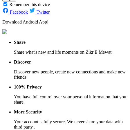
Remember this device
Facebook
Twitter
Download Android App!
Share
Share what's new and life moments on Zikr E Mewat.
Discover
Discover new people, create new connections and make new
friends.
100% Privacy
You have full control over your personal information that you
share.
More Security
Your account is fully secure. We never share your data with
third party..