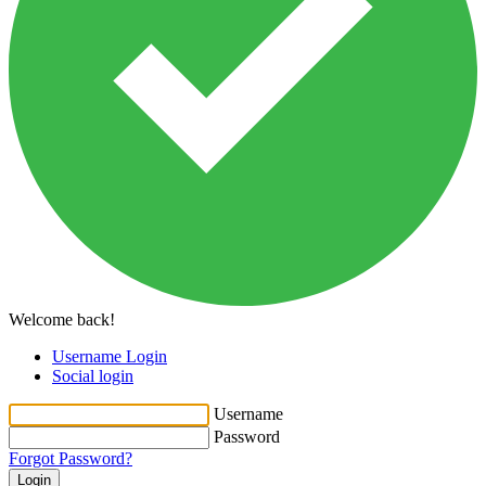
Welcome back!
Username Login
Social login
Username
Password
Forgot Password?
Login