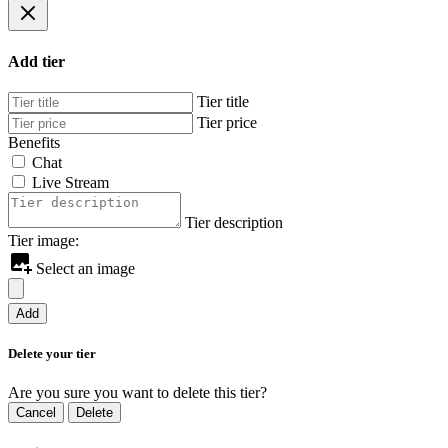
Add tier
Tier title
Tier price
Benefits
Chat
Live Stream
Tier description
Tier image:
Select an image
Add
Delete your tier
Are you sure you want to delete this tier?
Cancel
Delete