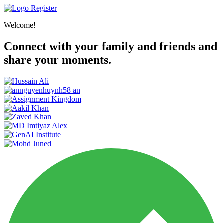
Register
Welcome!
Connect with your family and friends and
share your moments.