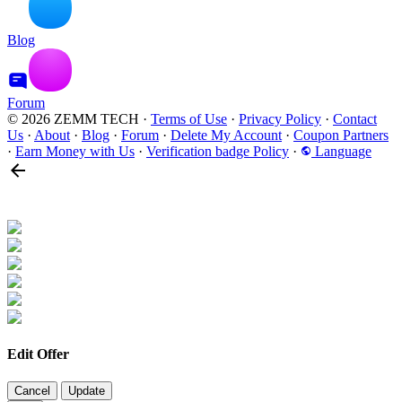
Blog
Forum
© 2026 ZEMM TECH
·
Terms of Use
·
Privacy Policy
·
Contact
Us
·
About
·
Blog
·
Forum
·
Delete My Account
·
Coupon Partners
·
Earn Money with Us
·
Verification badge Policy
·
Language
Edit Offer
Cancel
Update