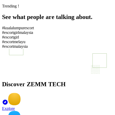
Trending !
See what people are talking about.
#kualalumpurescort
#escortgirlmalaysia
#escortgirl
#escortmelayu
#escortmalaysia
Discover ZEMM TECH
Explore