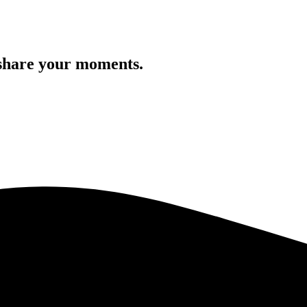
 share your moments.