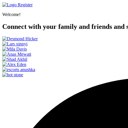
Register
Welcome!
Connect with your family and friends and