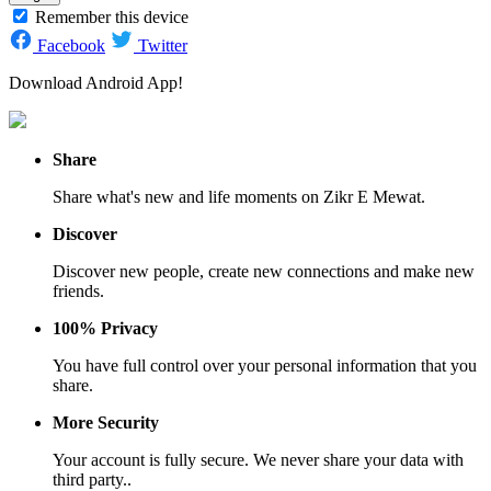
Remember this device
Facebook
Twitter
Download Android App!
Share
Share what's new and life moments on Zikr E Mewat.
Discover
Discover new people, create new connections and make new
friends.
100% Privacy
You have full control over your personal information that you
share.
More Security
Your account is fully secure. We never share your data with
third party..