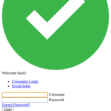
Welcome back!
Username Login
Social login
Username
Password
Forgot Password?
Login