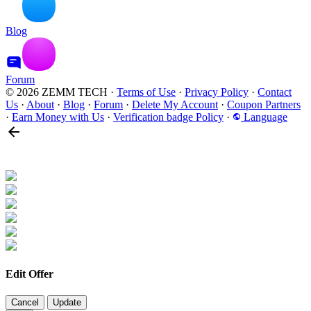
Blog
Forum
© 2026 ZEMM TECH
·
Terms of Use
·
Privacy Policy
·
Contact
Us
·
About
·
Blog
·
Forum
·
Delete My Account
·
Coupon Partners
·
Earn Money with Us
·
Verification badge Policy
·
Language
Edit Offer
Cancel
Update