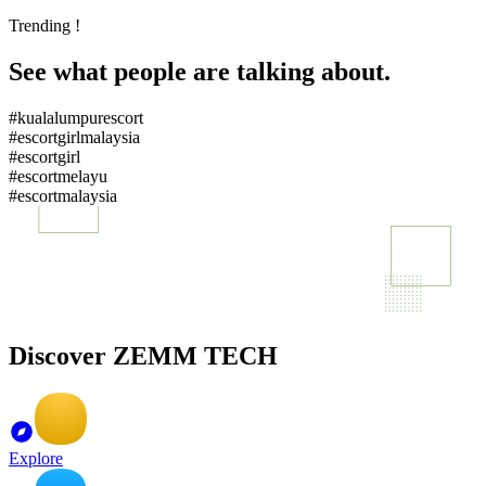
Trending !
See what people are talking about.
#kualalumpurescort
#escortgirlmalaysia
#escortgirl
#escortmelayu
#escortmalaysia
Discover ZEMM TECH
Explore