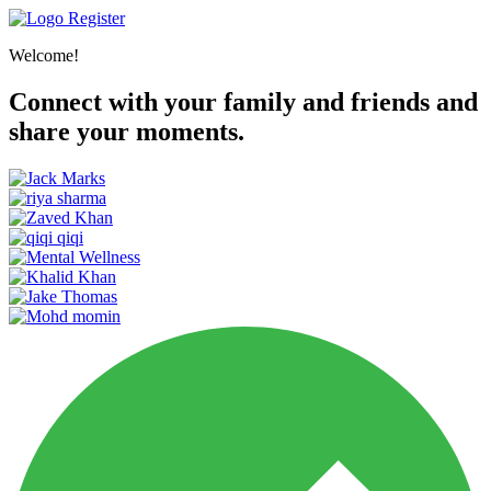
Register
Welcome!
Connect with your family and friends and
share your moments.