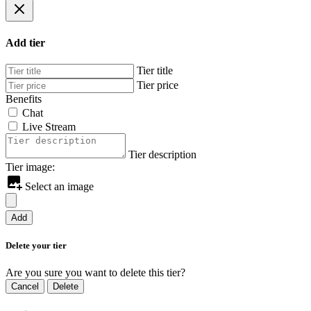
Add tier
Tier title
Tier price
Benefits
Chat
Live Stream
Tier description
Tier image:
Select an image
Add
Delete your tier
Are you sure you want to delete this tier?
Cancel
Delete