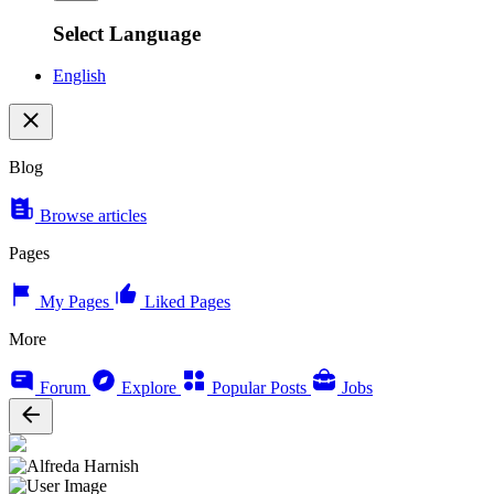
Select Language
English
Blog
Browse articles
Pages
My Pages
Liked Pages
More
Forum
Explore
Popular Posts
Jobs