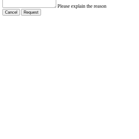
Please explain the reason
Cancel
Request