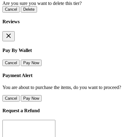
Are you sure you want to delete this tier?
Cancel
Delete
Reviews
Pay By Wallet
Cancel
Pay Now
Payment Alert
You are about to purchase the items, do you want to proceed?
Cancel
Pay Now
Request a Refund