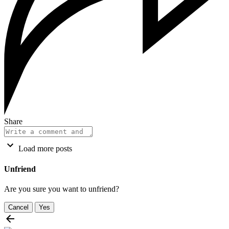
Share
Load more posts
Unfriend
Are you sure you want to unfriend?
Cancel
Yes