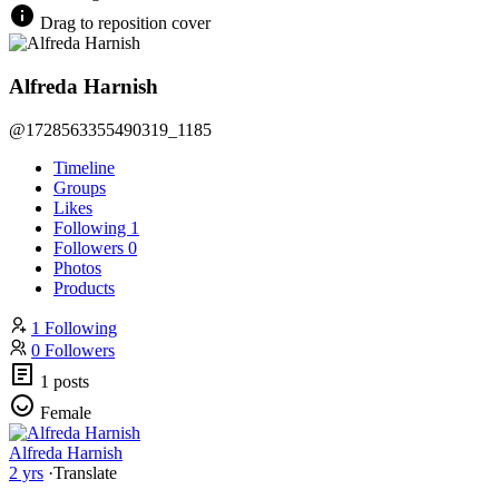
Drag to reposition cover
Alfreda Harnish
@1728563355490319_1185
Timeline
Groups
Likes
Following
1
Followers
0
Photos
Products
1 Following
0 Followers
1 posts
Female
Alfreda Harnish
2 yrs
·
Translate