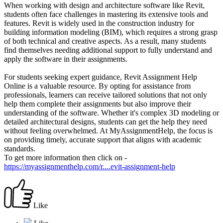
When working with design and architecture software like Revit,
students often face challenges in mastering its extensive tools and
features. Revit is widely used in the construction industry for
building information modeling (BIM), which requires a strong grasp
of both technical and creative aspects. As a result, many students
find themselves needing additional support to fully understand and
apply the software in their assignments.
For students seeking expert guidance, Revit Assignment Help
Online is a valuable resource. By opting for assistance from
professionals, learners can receive tailored solutions that not only
help them complete their assignments but also improve their
understanding of the software. Whether it's complex 3D modeling or
detailed architectural designs, students can get the help they need
without feeling overwhelmed. At MyAssignmentHelp, the focus is
on providing timely, accurate support that aligns with academic
standards.
To get more information then click on -
https://myassignmenthelp.com/r....evit-assignment-help
Like