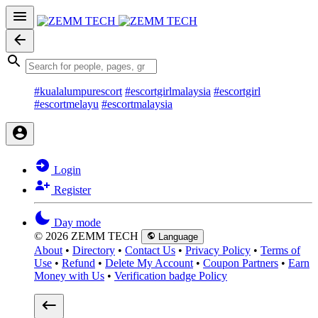
#kualalumpurescort
#escortgirlmalaysia
#escortgirl
#escortmelayu
#escortmalaysia
Login
Register
Day mode
© 2026 ZEMM TECH
Language
About
•
Directory
•
Contact Us
•
Privacy Policy
•
Terms of
Use
•
Refund
•
Delete My Account
•
Coupon Partners
•
Earn
Money with Us
•
Verification badge Policy