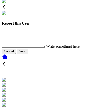
Report this User
Write something here..
Cancel
Send