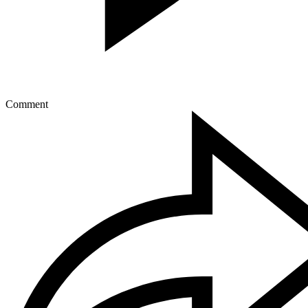
Comment