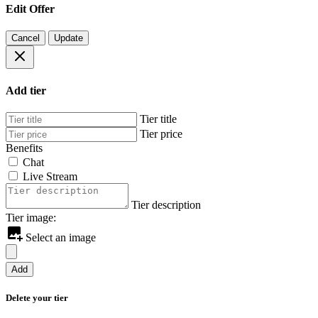
Edit Offer
Cancel
Update
Add tier
Tier title
Tier price
Benefits
Chat
Live Stream
Tier description
Tier image:
Select an image
Add
Delete your tier