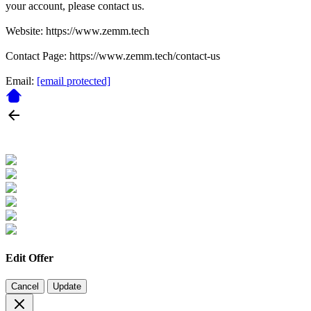
your account, please contact us.
Website: https://www.zemm.tech
Contact Page: https://www.zemm.tech/contact-us
Email:
[email protected]
Edit Offer
Cancel
Update