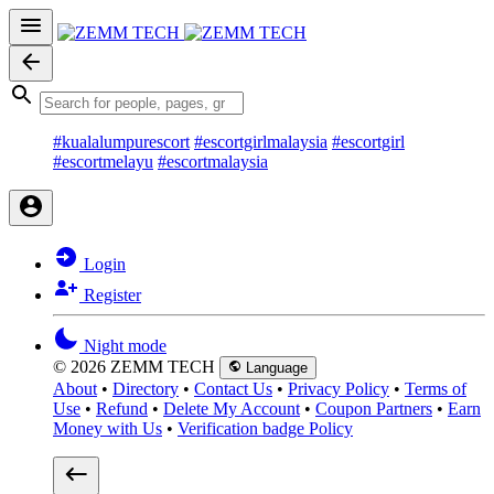
#kualalumpurescort
#escortgirlmalaysia
#escortgirl
#escortmelayu
#escortmalaysia
Login
Register
Night mode
© 2026 ZEMM TECH
Language
About
•
Directory
•
Contact Us
•
Privacy Policy
•
Terms of
Use
•
Refund
•
Delete My Account
•
Coupon Partners
•
Earn
Money with Us
•
Verification badge Policy