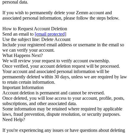
personal data.
If you wish to permanently delete your Zemm account and
associated personal information, please follow the steps below.
How to Request Account Deletion
Send an email to
[email protected]
Use the subject line: Delete Account
Include your registered email address or username in the email so
we can verify your account.
What Happens Next?
We will review your request to verify account ownership.
Once verified, your account deletion request will be processed.
Your account and associated personal information will be
permanently deleted within 30 days, unless we are required by law
to retain certain information.
Important Information
Account deletion is permanent and cannot be reversed.
Once deleted, you will lose access to your account, profile, posts,
subscriptions, and other associated data.
Some information may be retained where required by applicable
laws, fraud prevention, dispute resolution, or security purposes.
Need Help?
If you're experiencing any issues or have questions about deleting