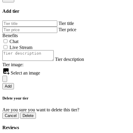
Add tier
Tier title
Tier price
Benefits
Chat
Live Stream
Tier description
Tier image:
Select an image
Add
Delete your tier
Are you sure you want to delete this tier?
Cancel
Delete
Reviews