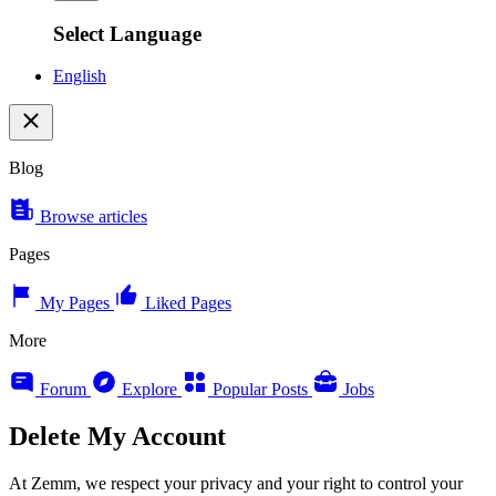
Select Language
English
Blog
Browse articles
Pages
My Pages
Liked Pages
More
Forum
Explore
Popular Posts
Jobs
Delete My Account
At Zemm, we respect your privacy and your right to control your