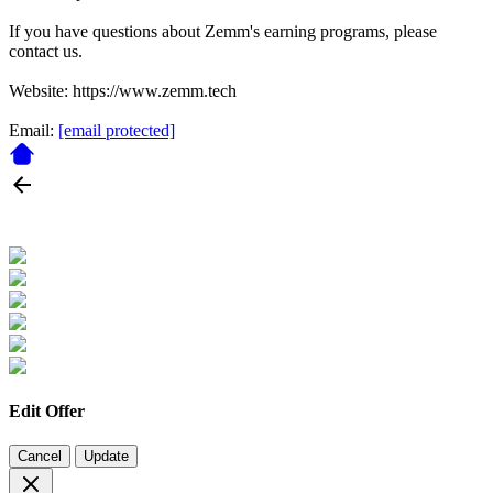
If you have questions about Zemm's earning programs, please
contact us.
Website: https://www.zemm.tech
Email:
[email protected]
Edit Offer
Cancel
Update