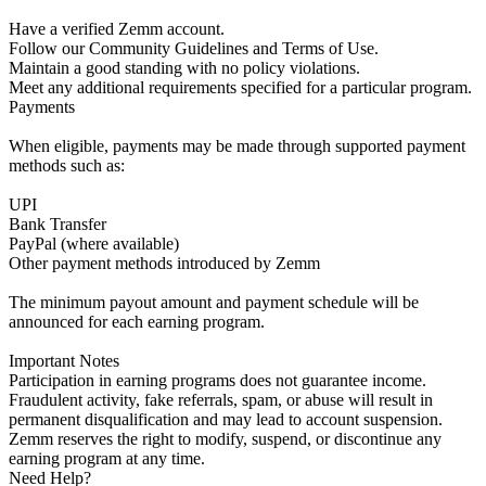
Have a verified Zemm account.
Follow our Community Guidelines and Terms of Use.
Maintain a good standing with no policy violations.
Meet any additional requirements specified for a particular program.
Payments
When eligible, payments may be made through supported payment
methods such as:
UPI
Bank Transfer
PayPal (where available)
Other payment methods introduced by Zemm
The minimum payout amount and payment schedule will be
announced for each earning program.
Important Notes
Participation in earning programs does not guarantee income.
Fraudulent activity, fake referrals, spam, or abuse will result in
permanent disqualification and may lead to account suspension.
Zemm reserves the right to modify, suspend, or discontinue any
earning program at any time.
Need Help?