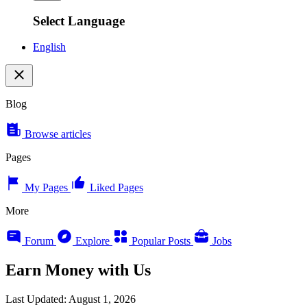
Select Language
English
Blog
Browse articles
Pages
My Pages
Liked Pages
More
Forum
Explore
Popular Posts
Jobs
Earn Money with Us
Last Updated: August 1, 2026