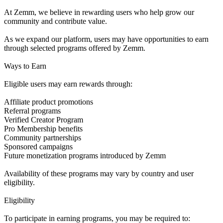
At Zemm, we believe in rewarding users who help grow our
community and contribute value.
As we expand our platform, users may have opportunities to earn
through selected programs offered by Zemm.
Ways to Earn
Eligible users may earn rewards through:
Affiliate product promotions
Referral programs
Verified Creator Program
Pro Membership benefits
Community partnerships
Sponsored campaigns
Future monetization programs introduced by Zemm
Availability of these programs may vary by country and user
eligibility.
Eligibility
To participate in earning programs, you may be required to: