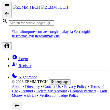
#kualalumpurescort
#escortgirlmalaysia
#escortgirl
#escortmelayu
#escortmalaysia
Login
Register
Night mode
© 2026 ZEMM TECH
Language
About
•
Directory
•
Contact Us
•
Privacy Policy
•
Terms of
Use
•
Refund
•
Delete My Account
•
Coupon Partners
•
Earn
Money with Us
•
Verification badge Policy