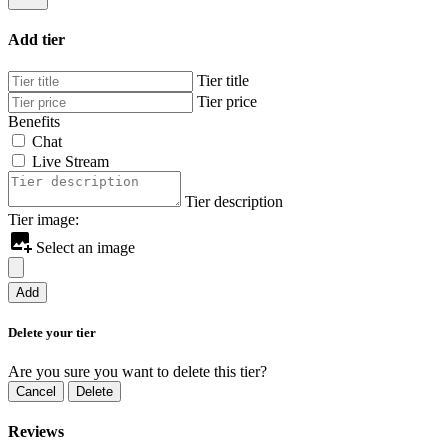
Add tier
Tier title
Tier price
Benefits
Chat
Live Stream
Tier description
Tier image:
Select an image
Add
Delete your tier
Are you sure you want to delete this tier?
Cancel
Delete
Reviews