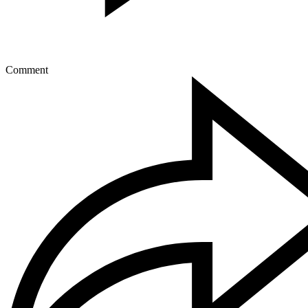
Comment