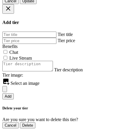
Cancel
Update
Add tier
Tier title
Tier price
Benefits
Chat
Live Stream
Tier description
Tier image:
Select an image
Add
Delete your tier
Are you sure you want to delete this tier?
Cancel
Delete