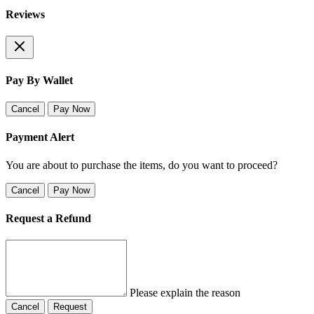
Reviews
Pay By Wallet
Cancel
Pay Now
Payment Alert
You are about to purchase the items, do you want to proceed?
Cancel
Pay Now
Request a Refund
Please explain the reason
Cancel
Request