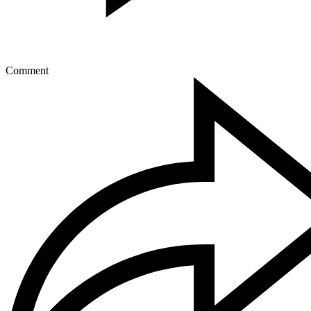
Comment