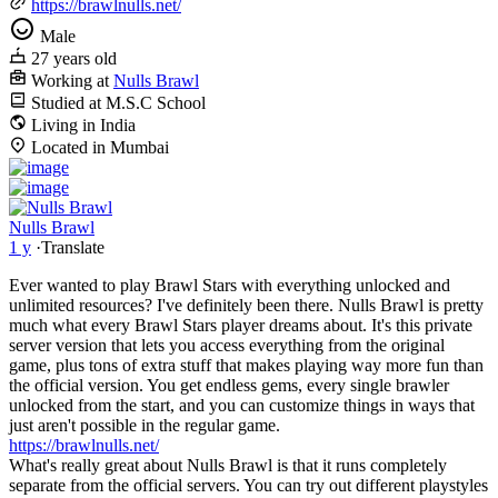
https://brawlnulls.net/
Male
27 years old
Working at
Nulls Brawl
Studied at M.S.C School
Living in India
Located in Mumbai
Nulls Brawl
1 y
·
Translate
Ever wanted to play Brawl Stars with everything unlocked and
unlimited resources? I've definitely been there. Nulls Brawl is pretty
much what every Brawl Stars player dreams about. It's this private
server version that lets you access everything from the original
game, plus tons of extra stuff that makes playing way more fun than
the official version. You get endless gems, every single brawler
unlocked from the start, and you can customize things in ways that
just aren't possible in the regular game.
https://brawlnulls.net/
What's really great about Nulls Brawl is that it runs completely
separate from the official servers. You can try out different playstyles