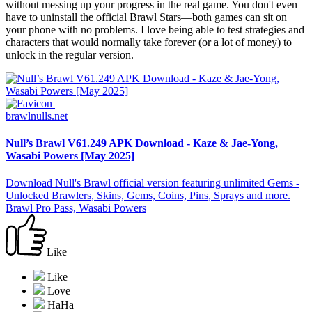
without messing up your progress in the real game. You don't even
have to uninstall the official Brawl Stars—both games can sit on
your phone with no problems. I love being able to test strategies and
characters that would normally take forever (or a lot of money) to
unlock in the regular version.
brawlnulls.net
Null’s Brawl V61.249 APK Download - Kaze & Jae-Yong,
Wasabi Powers [May 2025]
Download Null's Brawl official version featuring unlimited Gems -
Unlocked Brawlers, Skins, Gems, Coins, Pins, Sprays and more.
Brawl Pro Pass, Wasabi Powers
Like