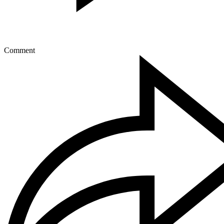
Comment