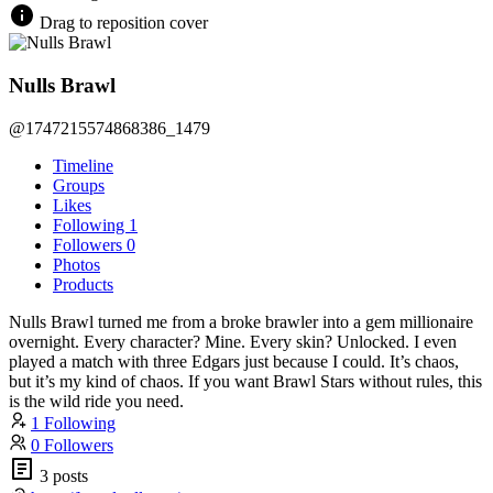
Drag to reposition cover
Nulls Brawl
@1747215574868386_1479
Timeline
Groups
Likes
Following
1
Followers
0
Photos
Products
Nulls Brawl turned me from a broke brawler into a gem millionaire
overnight. Every character? Mine. Every skin? Unlocked. I even
played a match with three Edgars just because I could. It’s chaos,
but it’s my kind of chaos. If you want Brawl Stars without rules, this
is the wild ride you need.
1 Following
0 Followers
3 posts