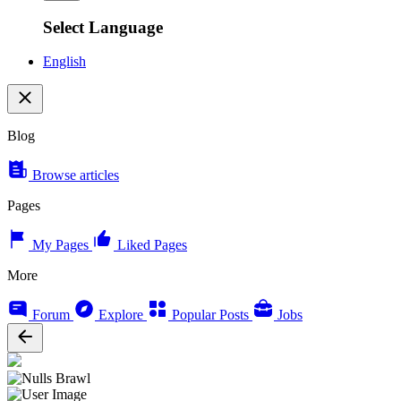
Select Language
English
Blog
Browse articles
Pages
My Pages
Liked Pages
More
Forum
Explore
Popular Posts
Jobs