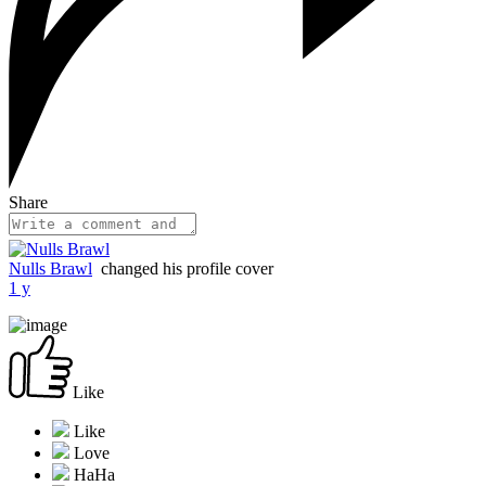
Share
Nulls Brawl
changed his profile cover
1 y
Like