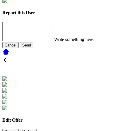
Report this User
Write something here..
Cancel
Send
Edit Offer