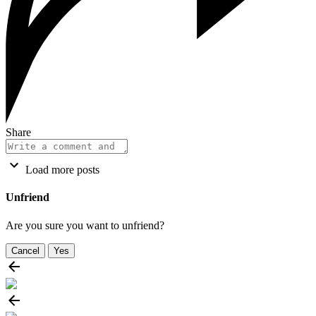
Share
Load more posts
Unfriend
Are you sure you want to unfriend?
Cancel
Yes