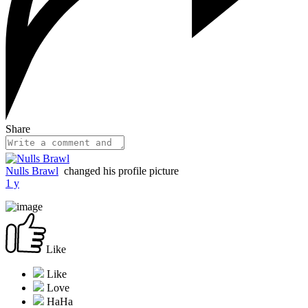
Share
Nulls Brawl
changed his profile picture
1 y
Like