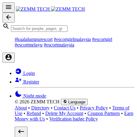
#kualalumpurescort
#escortgirlmalaysia
#escortgirl
#escortmelayu
#escortmalaysia
Login
Register
Night mode
© 2026 ZEMM TECH
Language
About
•
Directory
•
Contact Us
•
Privacy Policy
•
Terms of
Use
•
Refund
•
Delete My Account
•
Coupon Partners
•
Earn
Money with Us
•
Verification badge Policy